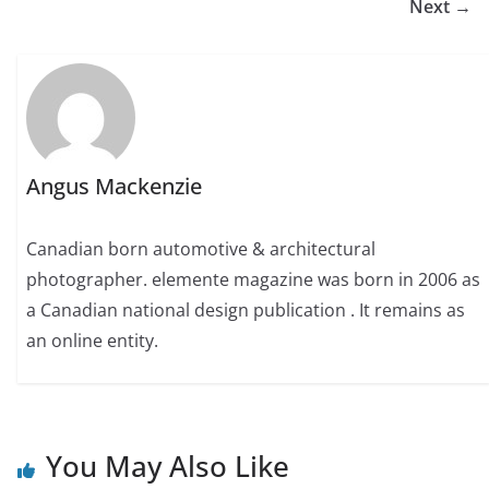
Next →
Angus Mackenzie
Canadian born automotive & architectural
photographer. elemente magazine was born in 2006 as
a Canadian national design publication . It remains as
an online entity.
You May Also Like