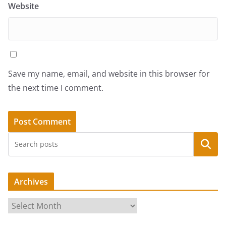
Website
Save my name, email, and website in this browser for
the next time I comment.
Search
Archives
A
r