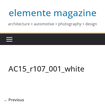
Skip
elemente magazine
to
content
architecture + automotive + photography + design
AC15_r107_001_white
← Previous