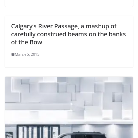
Calgary’s River Passage, a mashup of
carefully construed beams on the banks
of the Bow
March 5, 2015