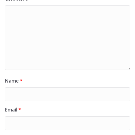
Name
*
Email
*