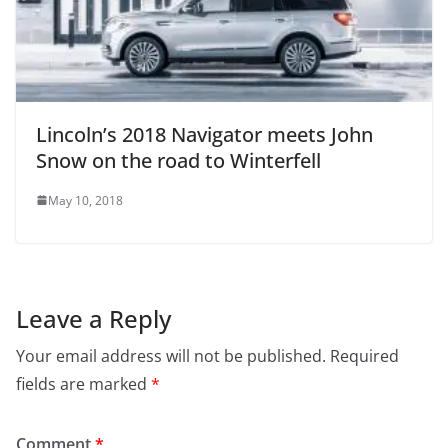
Lincoln’s 2018 Navigator meets John
Snow on the road to Winterfell
May 10, 2018
Leave a Reply
Your email address will not be published.
Required
fields are marked
*
Comment
*