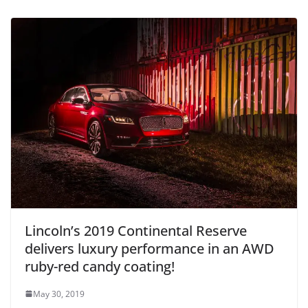
Lincoln’s 2019 Continental Reserve
delivers luxury performance in an AWD
ruby-red candy coating!
May 30, 2019