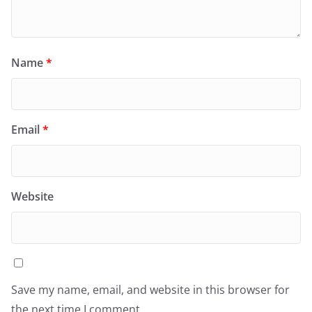
Name
*
Email
*
Website
Save my name, email, and website in this browser for
the next time I comment.