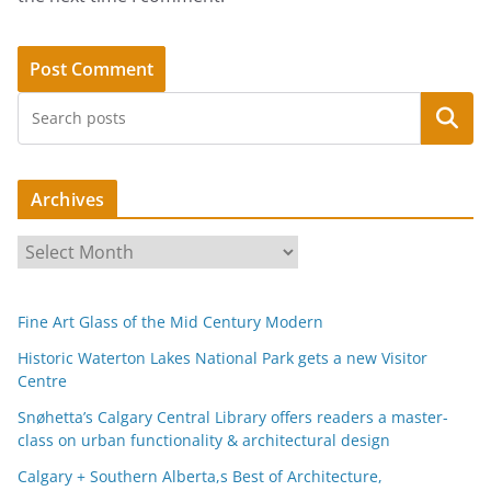
Search
Archives
A
r
c
Fine Art Glass of the Mid Century Modern
h
i
Historic Waterton Lakes National Park gets a new Visitor
Centre
v
e
Snøhetta’s Calgary Central Library offers readers a master-
s
class on urban functionality & architectural design
Calgary + Southern Alberta,s Best of Architecture,