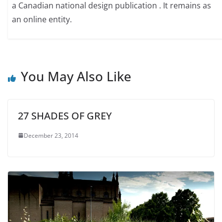
a Canadian national design publication . It remains as
an online entity.
You May Also Like
27 SHADES OF GREY
December 23, 2014