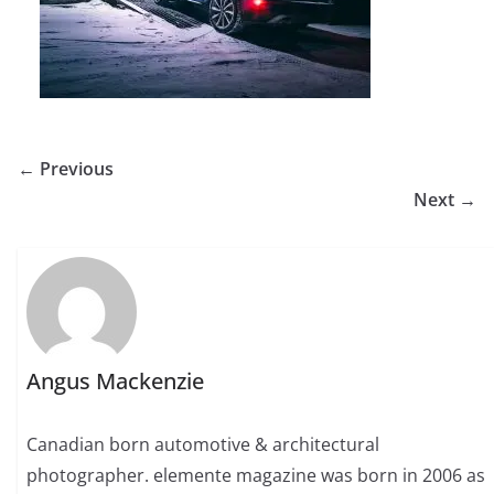
← Previous
Next →
Angus Mackenzie
Canadian born automotive & architectural
photographer. elemente magazine was born in 2006 as