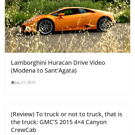
Lamborghini Huracan Drive Video
(Modena to Sant’Agata)
July 21, 2015
(Review) To truck or not to truck, that is
the truck: GMC’S 2015 4×4 Canyon
CrewCab