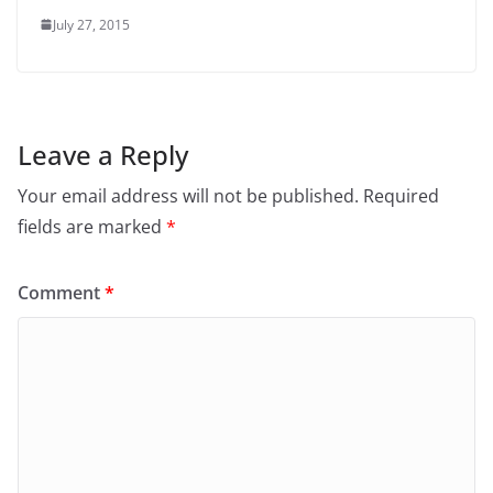
July 27, 2015
Leave a Reply
Your email address will not be published.
Required
fields are marked
*
Comment
*