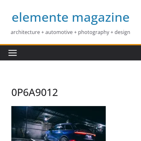
Skip
elemente magazine
to
content
architecture + automotive + photography + design
0P6A9012