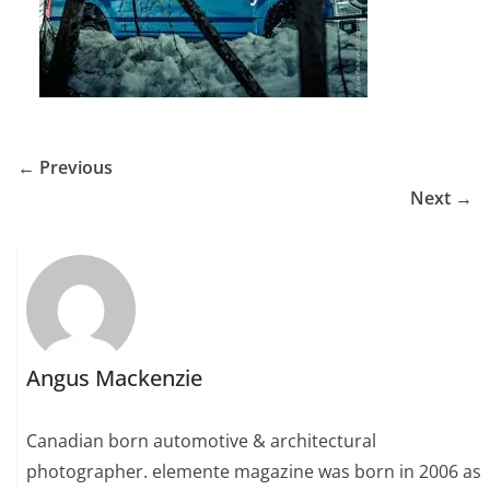
← Previous
Next →
Angus Mackenzie
Canadian born automotive & architectural
photographer. elemente magazine was born in 2006 as