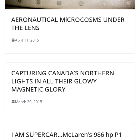
AERONAUTICAL MiCROCOSMS UNDER
THE LENS
April 11, 2015
CAPTURING CANADA’S NORTHERN
LIGHTS IN ALL THEIR GLOWY
MAGNETIC GLORY
March 20, 2015
I AM SUPERCAR…McLaren’s 986 hp P1-