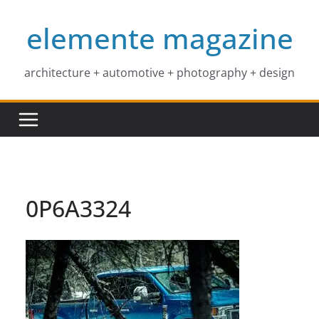
Skip
elemente magazine
to
content
architecture + automotive + photography + design
0P6A3324