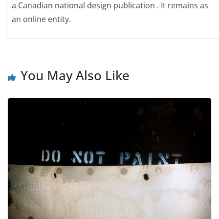
a Canadian national design publication . It remains as
an online entity.
You May Also Like