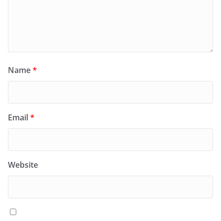
Name
*
Email
*
Website