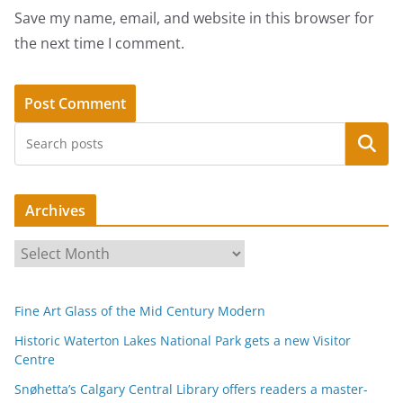
Save my name, email, and website in this browser for
the next time I comment.
Search
Archives
A
r
c
Fine Art Glass of the Mid Century Modern
h
i
Historic Waterton Lakes National Park gets a new Visitor
Centre
v
e
Snøhetta’s Calgary Central Library offers readers a master-