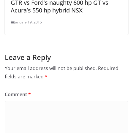
GTR vs Ford’s naughty 600 hp GT vs
Acura’s 550 hp hybrid NSX
January 19, 2015
Leave a Reply
Your email address will not be published.
Required
fields are marked
*
Comment
*