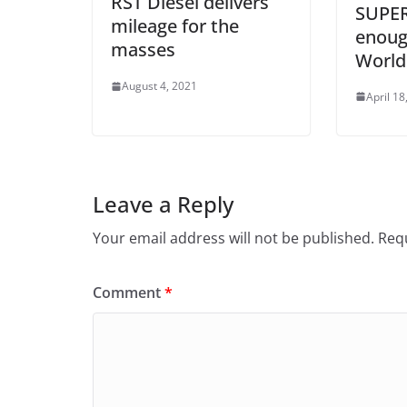
RST Diesel delivers
SUPER
mileage for the
enough
masses
World
August 4, 2021
April 18
Leave a Reply
Your email address will not be published.
Requ
Comment
*