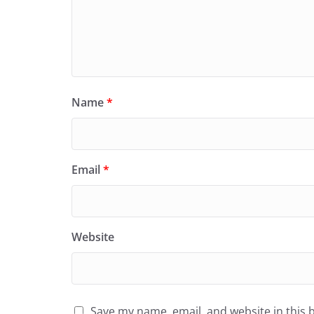
Name
*
Email
*
Website
Save my name, email, and website in this 