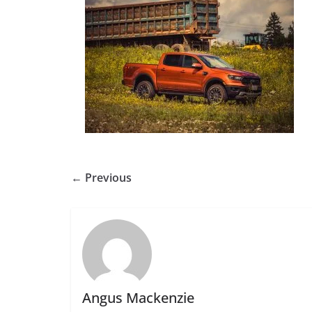
← Previous
Angus Mackenzie