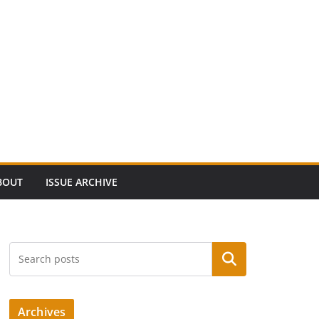
BOUT
ISSUE ARCHIVE
Search
Archives