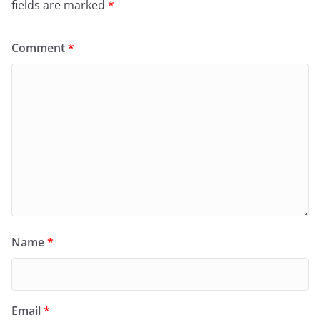
fields are marked
*
Comment
*
Name
*
Email
*