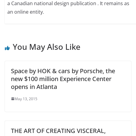
a Canadian national design publication . It remains as
an online entity.
You May Also Like
Space by HOK & cars by Porsche, the
new $100 million Experience Center
opens in Atlanta
May 13, 2015
THE ART OF CREATING VISCERAL,