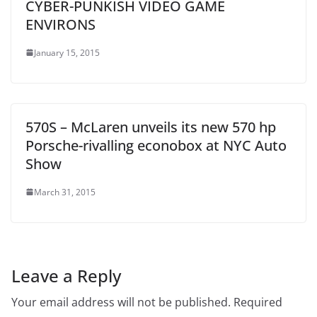
CYBER-PUNKISH VIDEO GAME
ENVIRONS
January 15, 2015
570S – McLaren unveils its new 570 hp
Porsche-rivalling econobox at NYC Auto
Show
March 31, 2015
Leave a Reply
Your email address will not be published.
Required