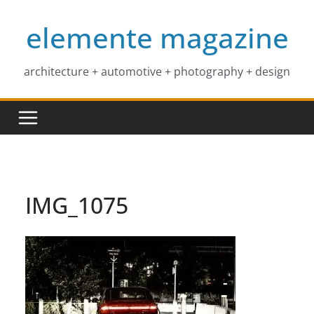
Skip
elemente magazine
to
content
architecture + automotive + photography + design
IMG_1075