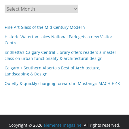
A
r
c
Fine Art Glass of the Mid Century Modern
h
i
Historic Waterton Lakes National Park gets a new Visitor
Centre
v
e
Snøhetta’s Calgary Central Library offers readers a master-
s
class on urban functionality & architectural design
Calgary + Southern Alberta,s Best of Architecture,
Landscaping & Design.
Quietly & quickly charging forward in Mustang’s MACH-E 4X
Copyright © 2026
elemente magazine
. All rights reserved.