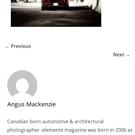
← Previous
Next →
Angus Mackenzie
Canadian born automotive & architectural
photographer. elemente magazine was born in 2006 as