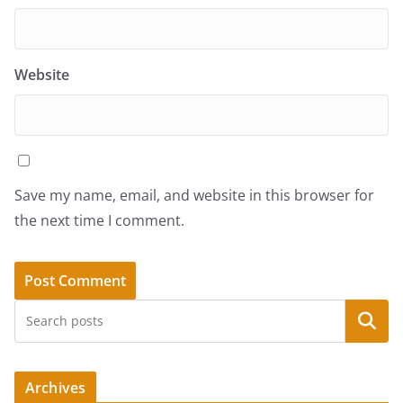
Website
Save my name, email, and website in this browser for
the next time I comment.
Search
Archives