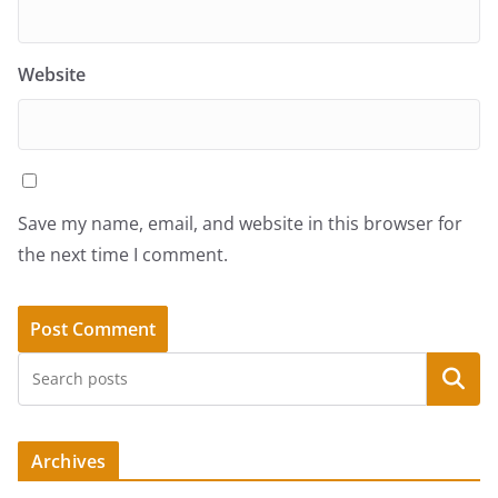
Website
Save my name, email, and website in this browser for
the next time I comment.
Search
Archives