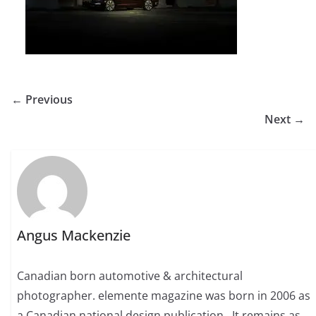
← Previous
Next →
Angus Mackenzie
Canadian born automotive & architectural
photographer. elemente magazine was born in 2006 as
a Canadian national design publication . It remains as