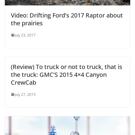
Video: Drifting Ford’s 2017 Raptor about
the prairies
July 23, 2017
(Review) To truck or not to truck, that is
the truck: GMC’S 2015 4×4 Canyon
CrewCab
July 27, 2015