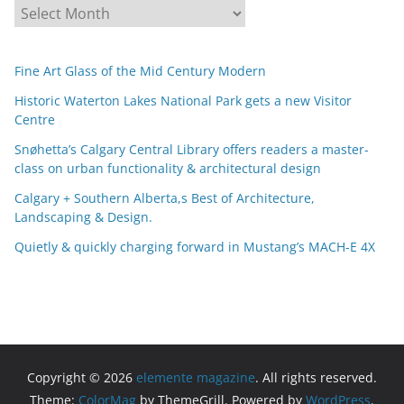
A
r
c
Fine Art Glass of the Mid Century Modern
h
i
Historic Waterton Lakes National Park gets a new Visitor
Centre
v
e
Snøhetta’s Calgary Central Library offers readers a master-
s
class on urban functionality & architectural design
Calgary + Southern Alberta,s Best of Architecture,
Landscaping & Design.
Quietly & quickly charging forward in Mustang’s MACH-E 4X
Copyright © 2026
elemente magazine
. All rights reserved.
Theme:
ColorMag
by ThemeGrill. Powered by
WordPress
.