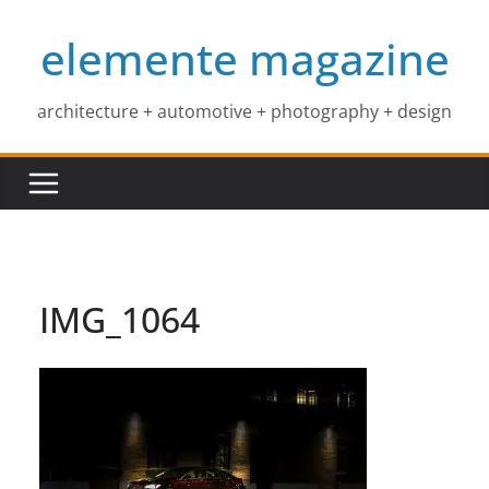
Skip
elemente magazine
to
content
architecture + automotive + photography + design
IMG_1064