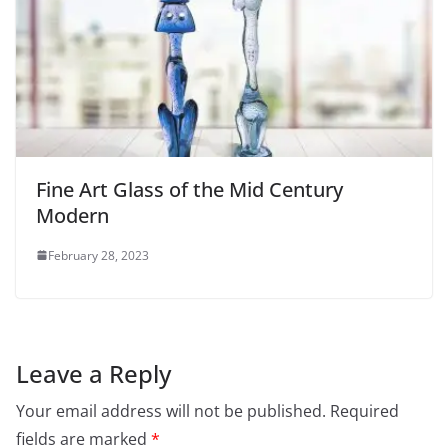
Fine Art Glass of the Mid Century
Modern
February 28, 2023
Leave a Reply
Your email address will not be published.
Required
fields are marked
*