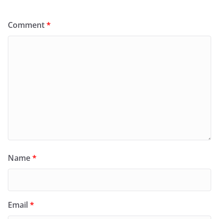
Comment
*
Name
*
Email
*