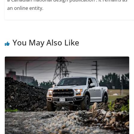
an online entity.
You May Also Like