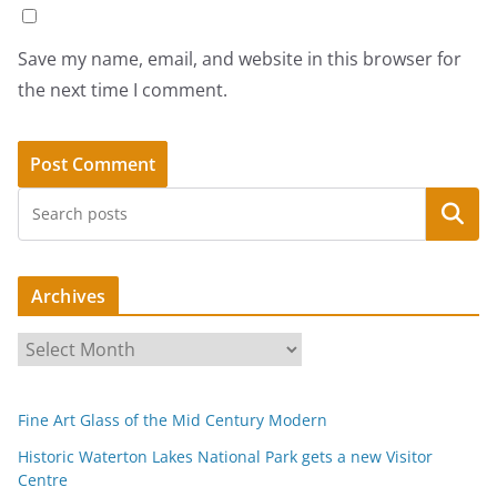
Save my name, email, and website in this browser for
the next time I comment.
Search
Archives
A
r
c
Fine Art Glass of the Mid Century Modern
h
i
Historic Waterton Lakes National Park gets a new Visitor
Centre
v