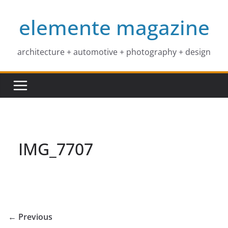
Skip
elemente magazine
to
content
architecture + automotive + photography + design
IMG_7707
← Previous