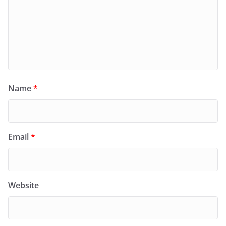
Name
*
Email
*
Website