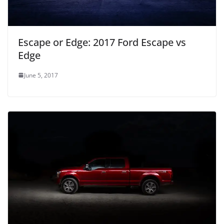
Escape or Edge: 2017 Ford Escape vs
Edge
June 5, 2017