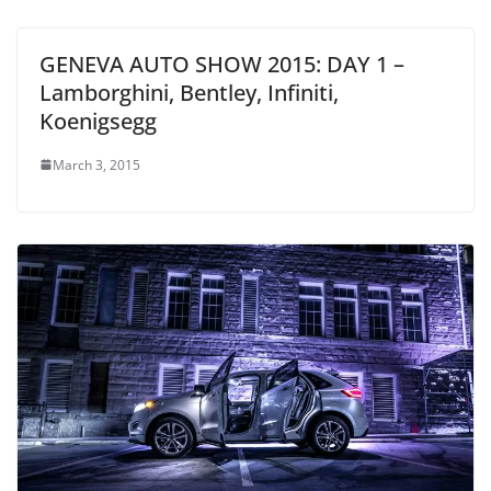
GENEVA AUTO SHOW 2015: DAY 1 –
Lamborghini, Bentley, Infiniti,
Koenigsegg
March 3, 2015