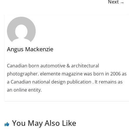
Next →
Angus Mackenzie
Canadian born automotive & architectural
photographer. elemente magazine was born in 2006 as
a Canadian national design publication . It remains as
an online entity.
You May Also Like