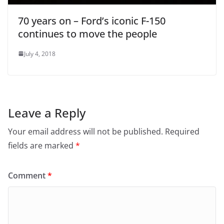
70 years on – Ford’s iconic F-150
continues to move the people
July 4, 2018
Leave a Reply
Your email address will not be published.
Required
fields are marked
*
Comment
*