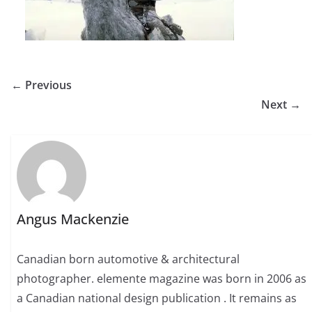
← Previous
Next →
Angus Mackenzie
Canadian born automotive & architectural
photographer. elemente magazine was born in 2006 as
a Canadian national design publication . It remains as