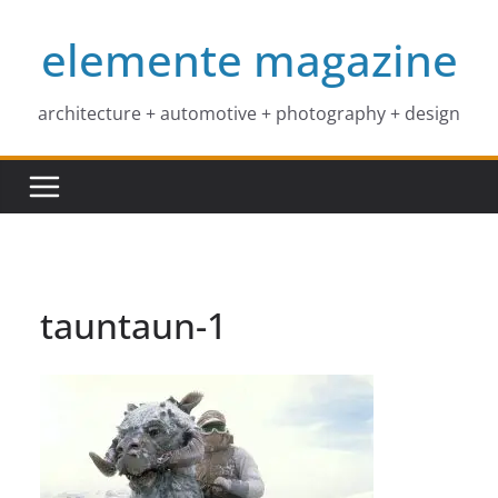
Skip
elemente magazine
to
content
architecture + automotive + photography + design
tauntaun-1