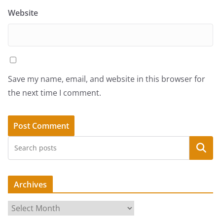
Website
Save my name, email, and website in this browser for
the next time I comment.
Search
Archives
A
r