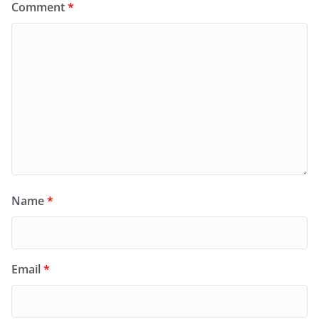
Comment
*
Name
*
Email
*