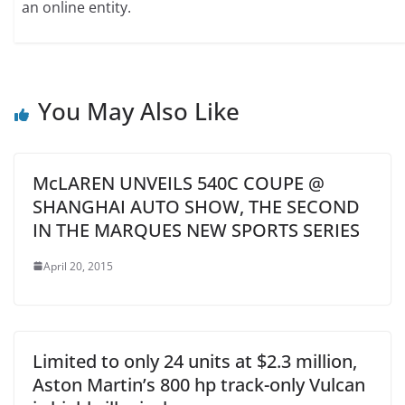
an online entity.
You May Also Like
McLAREN UNVEILS 540C COUPE @
SHANGHAI AUTO SHOW, THE SECOND
IN THE MARQUES NEW SPORTS SERIES
April 20, 2015
Limited to only 24 units at $2.3 million,
Aston Martin’s 800 hp track-only Vulcan