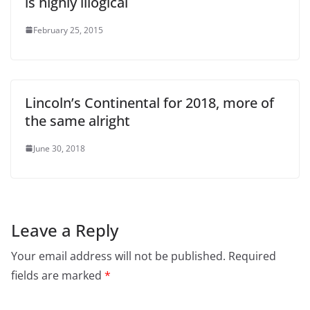
is highly illogical
February 25, 2015
Lincoln’s Continental for 2018, more of
the same alright
June 30, 2018
Leave a Reply
Your email address will not be published.
Required
fields are marked
*