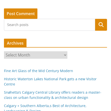
Search
Archives
A
r
c
Fine Art Glass of the Mid Century Modern
h
i
Historic Waterton Lakes National Park gets a new Visitor
Centre
v
e
Snøhetta’s Calgary Central Library offers readers a master-
s
class on urban functionality & architectural design
Calgary + Southern Alberta,s Best of Architecture,
Landscaping & Design.