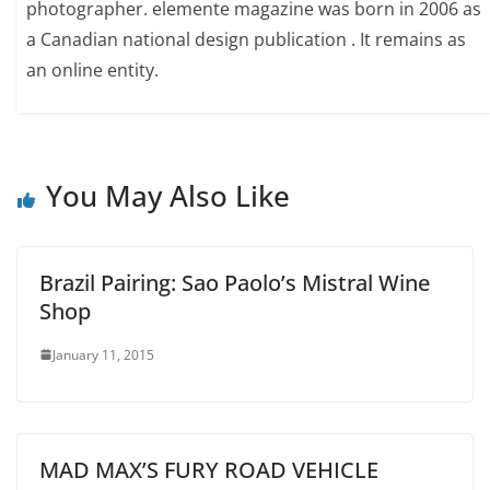
photographer. elemente magazine was born in 2006 as
a Canadian national design publication . It remains as
an online entity.
You May Also Like
Brazil Pairing: Sao Paolo’s Mistral Wine
Shop
January 11, 2015
MAD MAX’S FURY ROAD VEHICLE