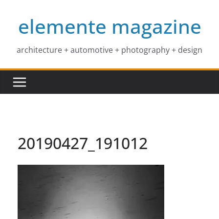
Skip
elemente magazine
to
content
architecture + automotive + photography + design
20190427_191012