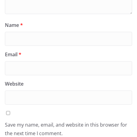
Name
*
Email
*
Website
Save my name, email, and website in this browser for
the next time I comment.