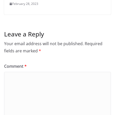
February 28, 2023
Leave a Reply
Your email address will not be published.
Required
fields are marked
*
Comment
*