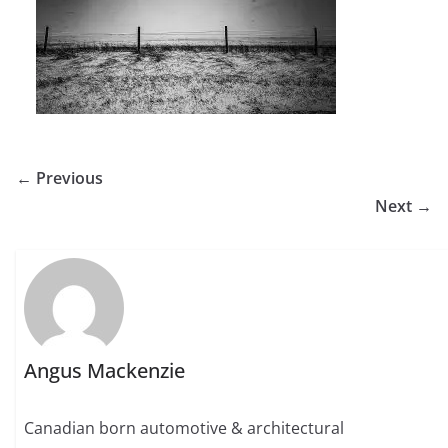
← Previous
Next →
Angus Mackenzie
Canadian born automotive & architectural