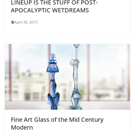
LINEUP IS THE STUFF OF POST-
APOCALYPTIC WETDREAMS
April 30, 2015
Fine Art Glass of the Mid Century
Modern