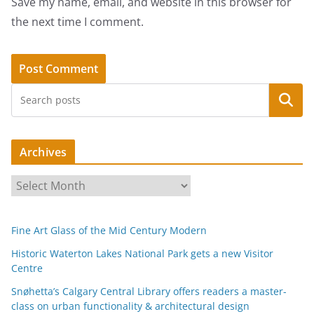
Save my name, email, and website in this browser for
the next time I comment.
Search
Archives
A
r
c
Fine Art Glass of the Mid Century Modern
h
i
Historic Waterton Lakes National Park gets a new Visitor
Centre
v
e
Snøhetta’s Calgary Central Library offers readers a master-
s
class on urban functionality & architectural design