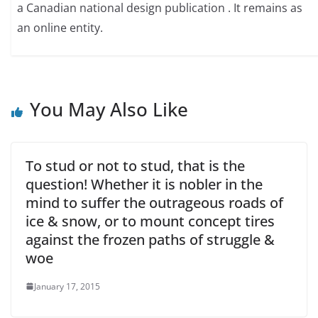
a Canadian national design publication . It remains as
an online entity.
You May Also Like
To stud or not to stud, that is the
question! Whether it is nobler in the
mind to suffer the outrageous roads of
ice & snow, or to mount concept tires
against the frozen paths of struggle &
woe
January 17, 2015