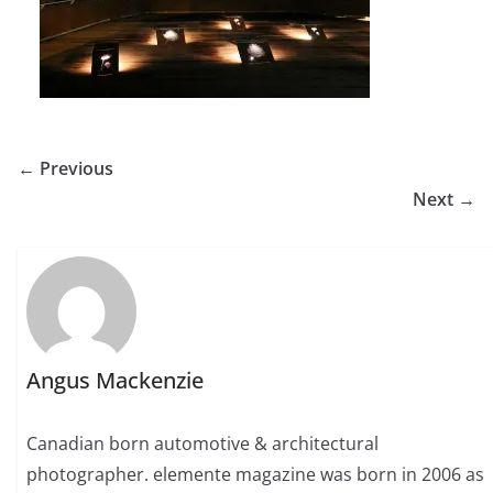
← Previous
Next →
Angus Mackenzie
Canadian born automotive & architectural
photographer. elemente magazine was born in 2006 as