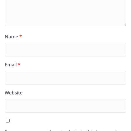
Name
*
Email
*
Website