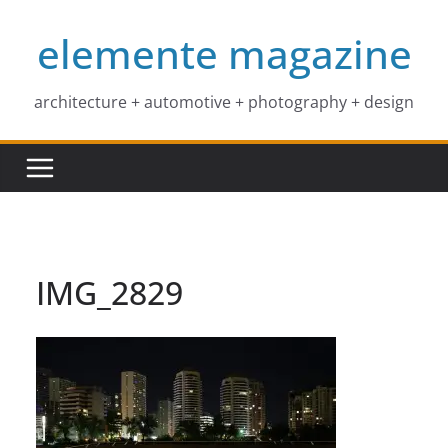
Skip
elemente magazine
to
content
architecture + automotive + photography + design
IMG_2829