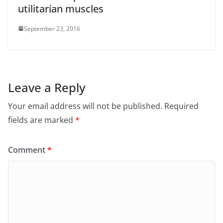
utilitarian muscles
September 23, 2016
Leave a Reply
Your email address will not be published.
Required
fields are marked
*
Comment
*