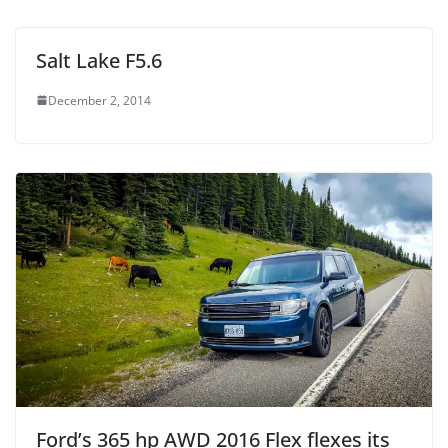
Salt Lake F5.6
December 2, 2014
Ford’s 365 hp AWD 2016 Flex flexes its