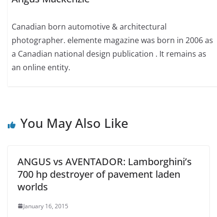
Canadian born automotive & architectural
photographer. elemente magazine was born in 2006 as
a Canadian national design publication . It remains as
an online entity.
You May Also Like
ANGUS vs AVENTADOR: Lamborghini’s
700 hp destroyer of pavement laden
worlds
January 16, 2015