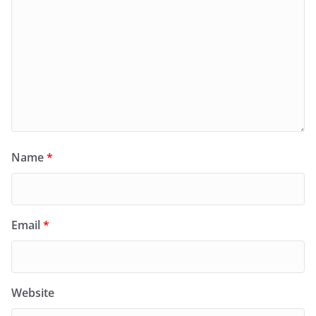
Name
*
Email
*
Website