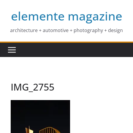
Skip
elemente magazine
to
content
architecture + automotive + photography + design
IMG_2755