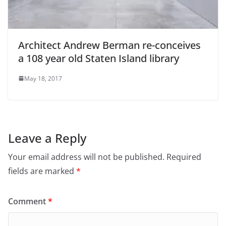
Architect Andrew Berman re-conceives
a 108 year old Staten Island library
May 18, 2017
Leave a Reply
Your email address will not be published.
Required
fields are marked
*
Comment
*