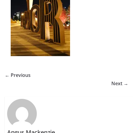
← Previous
Next →
Angus Mackenzie