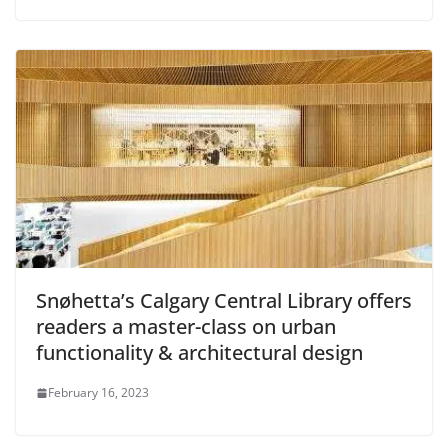
Snøhetta’s Calgary Central Library offers
readers a master-class on urban
functionality & architectural design
February 16, 2023