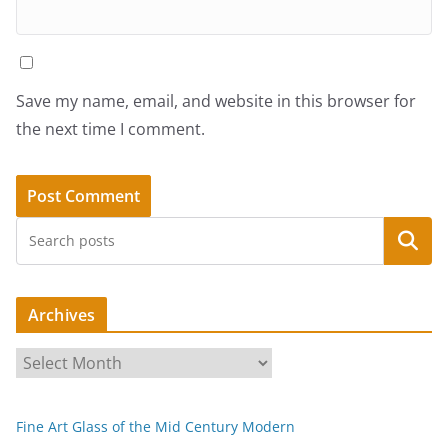
Save my name, email, and website in this browser for
the next time I comment.
Search
Archives
A
r
c
Fine Art Glass of the Mid Century Modern
h