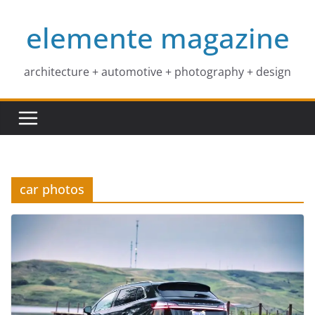
Skip
elemente magazine
to
content
architecture + automotive + photography + design
car photos