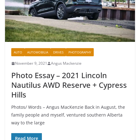
AUTO
AUTOMOBILIA
DRIVES
PHOTOGRAPHY
November 9, 2021
Angus Mackenzie
Photo Essay – 2021 Lincoln
Nautilus AWD Reserve + Cypress
Hills
Photos/ Words – Angus MacKenzie Back in August, the
family people and myself, ventured southern Alberta
way to the large
Read More