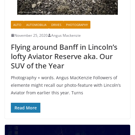
AUTO
AUTOMOBILIA
DRIVES
PHOTOGRAPHY
November 25, 2020
Angus Mackenzie
Flying around Banff in Lincoln’s
lofty Aviator Reserve aka. Our
SUV of the Year
Photography + words. Angus MacKenzie Followers of
elemente might recall our photo-feature with Lincoln’s
Aviator from earlier this year. Turns
Read More