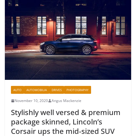
AUTO
AUTOMOBILIA
DRIVES
PHOTOGRAPHY
November 10, 2020
Angus Mackenzie
Stylishly well versed & premium
package skinned, Lincoln’s
Corsair ups the mid-sized SUV