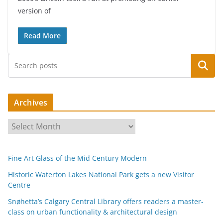
version of
Read More
Search
Archives
A
r
c
Fine Art Glass of the Mid Century Modern
h
i
Historic Waterton Lakes National Park gets a new Visitor
Centre
v
e
Snøhetta’s Calgary Central Library offers readers a master-
s
class on urban functionality & architectural design