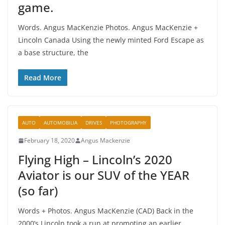
game.
Words. Angus MacKenzie Photos. Angus MacKenzie +
Lincoln Canada Using the newly minted Ford Escape as
a base structure, the
Read More
AUTO
AUTOMOBILIA
DRIVES
PHOTOGRAPHY
February 18, 2020
Angus Mackenzie
Flying High – Lincoln’s 2020
Aviator is our SUV of the YEAR
(so far)
Words + Photos. Angus MacKenzie (CAD) Back in the
2000’s Lincoln took a run at promoting an earlier