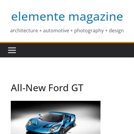
Skip
elemente magazine
to
content
architecture + automotive + photography + design
All-New Ford GT