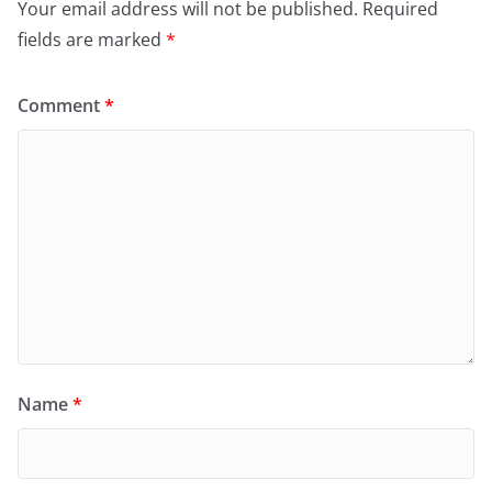
Your email address will not be published.
Required
fields are marked
*
Comment
*
Name
*