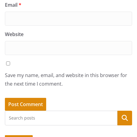
Email
*
Website
Save my name, email, and website in this browser for
the next time I comment.
Search