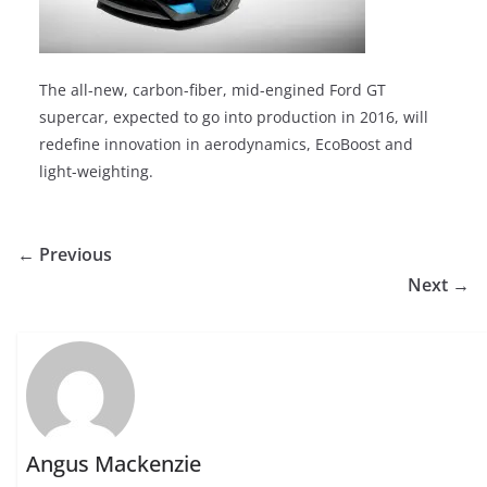
The all-new, carbon-fiber, mid-engined Ford GT
supercar, expected to go into production in 2016, will
redefine innovation in aerodynamics, EcoBoost and
light-weighting.
← Previous
Next →
Angus Mackenzie