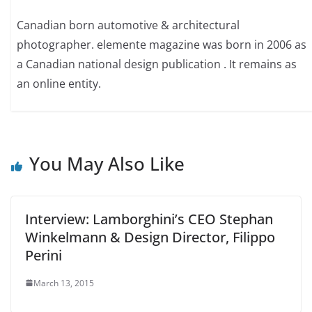
Canadian born automotive & architectural
photographer. elemente magazine was born in 2006 as
a Canadian national design publication . It remains as
an online entity.
You May Also Like
Interview: Lamborghini’s CEO Stephan
Winkelmann & Design Director, Filippo
Perini
March 13, 2015