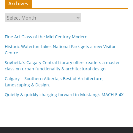
Archives
A
r
c
Fine Art Glass of the Mid Century Modern
h
i
Historic Waterton Lakes National Park gets a new Visitor
Centre
v
e
Snøhetta’s Calgary Central Library offers readers a master-
s
class on urban functionality & architectural design
Calgary + Southern Alberta,s Best of Architecture,
Landscaping & Design.
Quietly & quickly charging forward in Mustang’s MACH-E 4X