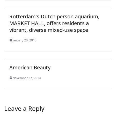
Rotterdam’s Dutch person aquarium,
MARKET HALL, offers residents a
vibrant, diverse mixed-use space
January 20, 2015
American Beauty
November 27, 2014
Leave a Reply