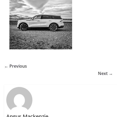
← Previous
Next →
Angus Mackenzie