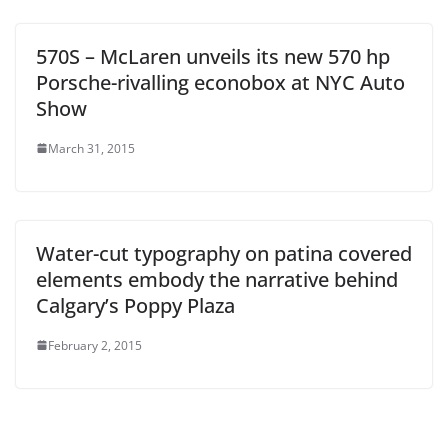
570S – McLaren unveils its new 570 hp
Porsche-rivalling econobox at NYC Auto
Show
March 31, 2015
Water-cut typography on patina covered
elements embody the narrative behind
Calgary’s Poppy Plaza
February 2, 2015