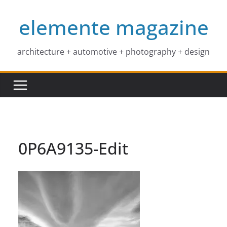
Skip
elemente magazine
to
content
architecture + automotive + photography + design
0P6A9135-Edit