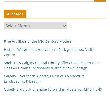
Archives
A
r
c
Fine Art Glass of the Mid Century Modern
h
i
Historic Waterton Lakes National Park gets a new Visitor
Centre
v
e
Snøhetta’s Calgary Central Library offers readers a master-
s
class on urban functionality & architectural design
Calgary + Southern Alberta,s Best of Architecture,
Landscaping & Design.
Quietly & quickly charging forward in Mustang’s MACH-E 4X