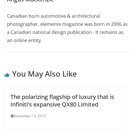
Canadian born automotive & architectural
photographer. elemente magazine was born in 2006 as
a Canadian national design publication . It remains as
an online entity.
You May Also Like
The polarizing flagship of luxury that is
Infiniti’s expansive QX80 Limited
November 13, 2015