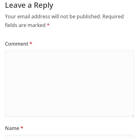
Leave a Reply
Your email address will not be published.
Required
fields are marked
*
Comment
*
Name
*