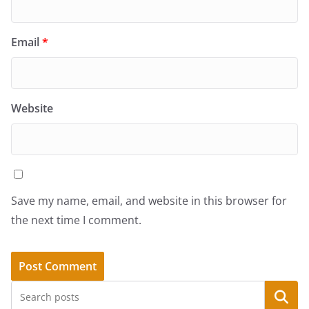
Email
*
Website
Save my name, email, and website in this browser for
the next time I comment.
Search