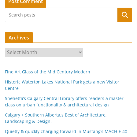
Search
Archives
A
r
c
Fine Art Glass of the Mid Century Modern
h
i
Historic Waterton Lakes National Park gets a new Visitor
Centre
v
e
Snøhetta’s Calgary Central Library offers readers a master-
s
class on urban functionality & architectural design
Calgary + Southern Alberta,s Best of Architecture,
Landscaping & Design.
Quietly & quickly charging forward in Mustang’s MACH-E 4X