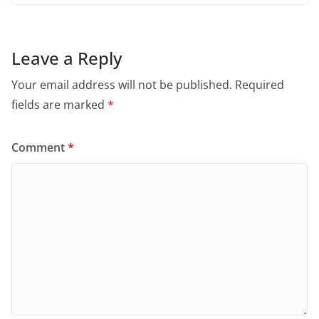
Leave a Reply
Your email address will not be published.
Required
fields are marked
*
Comment
*