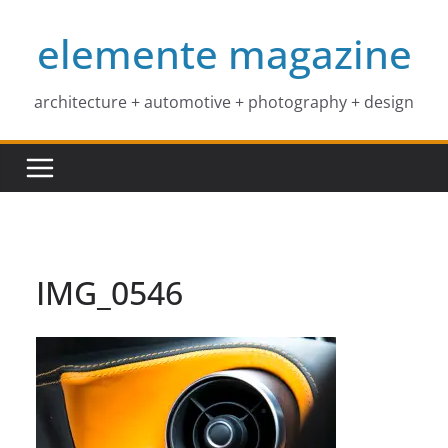
Skip
elemente magazine
to
content
architecture + automotive + photography + design
IMG_0546