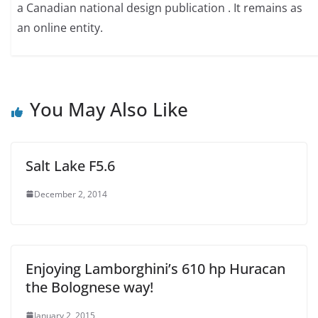
a Canadian national design publication . It remains as
an online entity.
You May Also Like
Salt Lake F5.6
December 2, 2014
Enjoying Lamborghini’s 610 hp Huracan
the Bolognese way!
January 2, 2015