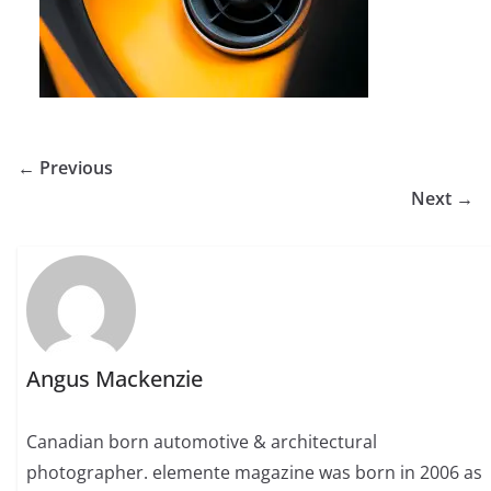
← Previous
Next →
Angus Mackenzie
Canadian born automotive & architectural
photographer. elemente magazine was born in 2006 as