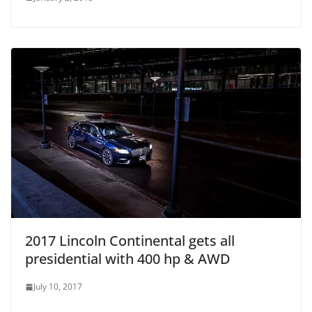
2017 Lincoln Continental gets all
presidential with 400 hp & AWD
July 10, 2017