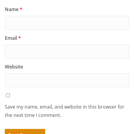
Name
*
Email
*
Website
Save my name, email, and website in this browser for
the next time I comment.