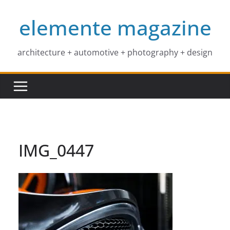
Skip
elemente magazine
to
content
architecture + automotive + photography + design
IMG_0447