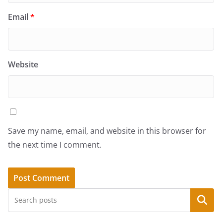
Email
*
Website
Save my name, email, and website in this browser for
the next time I comment.
Search