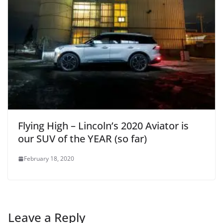
Flying High – Lincoln’s 2020 Aviator is
our SUV of the YEAR (so far)
February 18, 2020
Leave a Reply