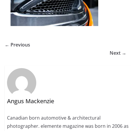
← Previous
Next →
Angus Mackenzie
Canadian born automotive & architectural
photographer. elemente magazine was born in 2006 as