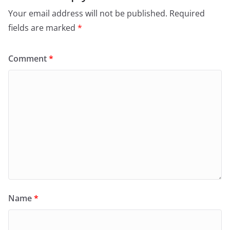
Your email address will not be published.
Required
fields are marked
*
Comment
*
Name
*