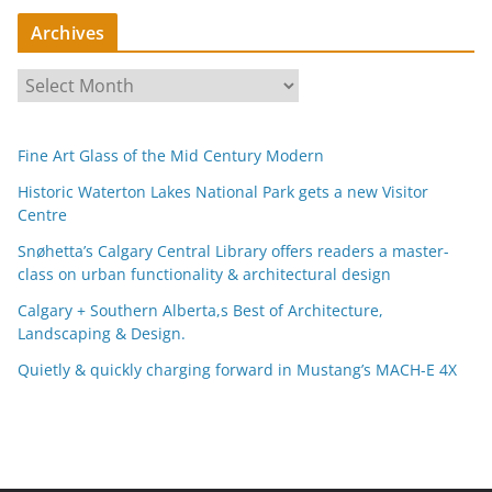
Archives
A
r
c
Fine Art Glass of the Mid Century Modern
h
i
Historic Waterton Lakes National Park gets a new Visitor
Centre
v
e
Snøhetta’s Calgary Central Library offers readers a master-
s
class on urban functionality & architectural design
Calgary + Southern Alberta,s Best of Architecture,
Landscaping & Design.
Quietly & quickly charging forward in Mustang’s MACH-E 4X