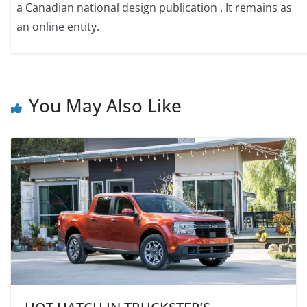
a Canadian national design publication . It remains as
an online entity.
You May Also Like