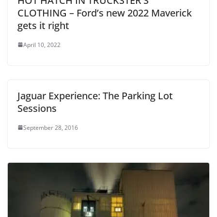
HOT HATCH IN TRUCKSTER’S
CLOTHING – Ford’s new 2022 Maverick
gets it right
April 10, 2022
Jaguar Experience: The Parking Lot
Sessions
September 28, 2016