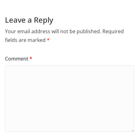
Leave a Reply
Your email address will not be published.
Required
fields are marked
*
Comment
*