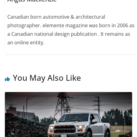
Canadian born automotive & architectural
photographer. elemente magazine was born in 2006 as
a Canadian national design publication . It remains as
an online entity.
You May Also Like