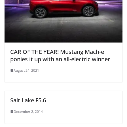
CAR OF THE YEAR! Mustang Mach-e
ponies it up with an all-electric winner
August 24, 2021
Salt Lake F5.6
December 2, 2014