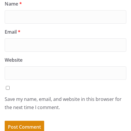
Name
*
Email
*
Website
Save my name, email, and website in this browser for
the next time I comment.