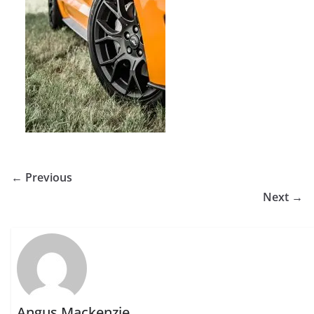
← Previous
Next →
Angus Mackenzie