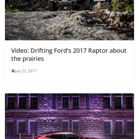
Video: Drifting Ford’s 2017 Raptor about
the prairies
July 23, 2017