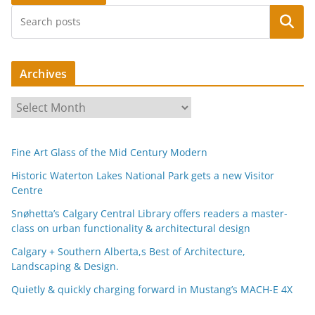
Search
Archives
A
r
c
Fine Art Glass of the Mid Century Modern
h
i
Historic Waterton Lakes National Park gets a new Visitor
Centre
v
e
Snøhetta’s Calgary Central Library offers readers a master-
s
class on urban functionality & architectural design
Calgary + Southern Alberta,s Best of Architecture,
Landscaping & Design.
Quietly & quickly charging forward in Mustang’s MACH-E 4X