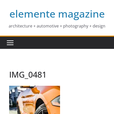
Skip
elemente magazine
to
content
architecture + automotive + photography + design
IMG_0481