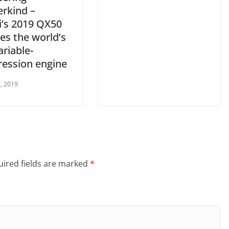
rkind –
ti’s 2019 QX50
es the world’s
ariable-
ession engine
, 2019
ired fields are marked
*