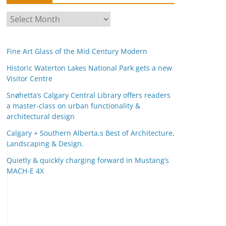
A
r
c
Fine Art Glass of the Mid Century Modern
h
i
Historic Waterton Lakes National Park gets a new
Visitor Centre
v
e
Snøhetta’s Calgary Central Library offers readers
s
a master-class on urban functionality &
architectural design
Calgary + Southern Alberta,s Best of Architecture,
Landscaping & Design.
Quietly & quickly charging forward in Mustang’s
MACH-E 4X