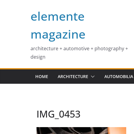
Skip
elemente
to
content
magazine
architecture + automotive + photography +
design
HOME
ARCHITECTURE
AUTOMOBILIA
IMG_0453