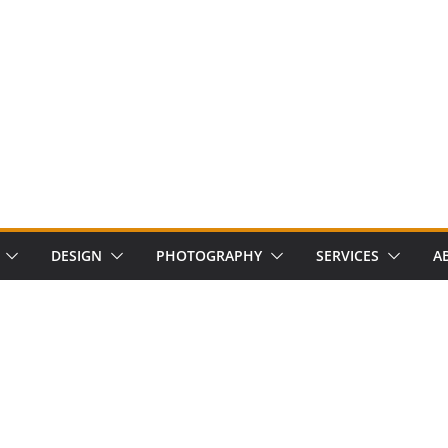
DESIGN
PHOTOGRAPHY
SERVICES
A