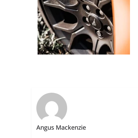
Angus Mackenzie