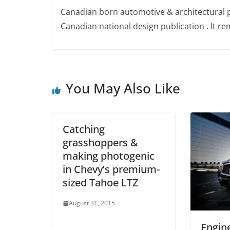
Canadian born automotive & architectural 
Canadian national design publication . It rem
You May Also Like
Catching
grasshoppers &
making photogenic
in Chevy’s premium-
sized Tahoe LTZ
August 31, 2015
Engin