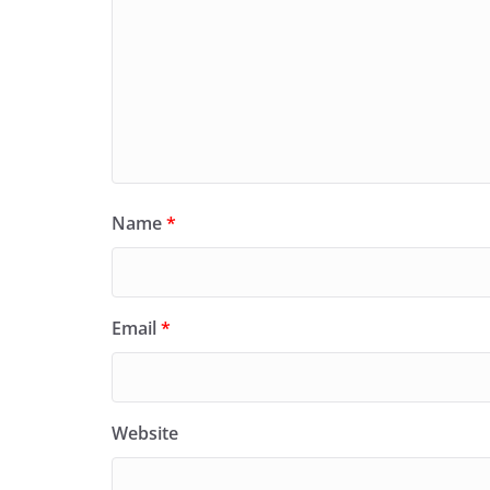
Name
*
Email
*
Website