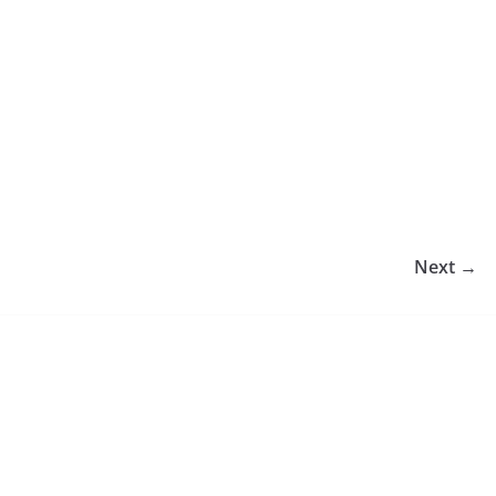
Next →