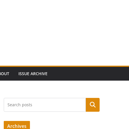
BOUT
ISSUE ARCHIVE
Search
Archives