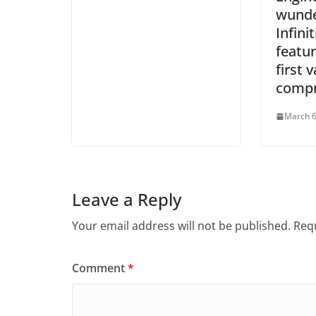
wunde
Infini
featur
first v
compr
March 6
Leave a Reply
Your email address will not be published.
Requ
Comment
*