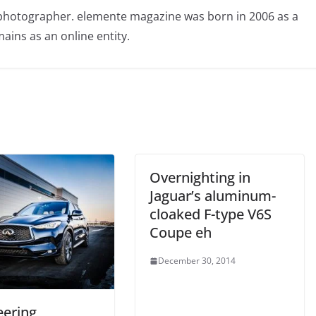
photographer. elemente magazine was born in 2006 as a
ains as an online entity.
Overnighting in
Jaguar’s aluminum-
cloaked F-type V6S
Coupe eh
December 30, 2014
eering