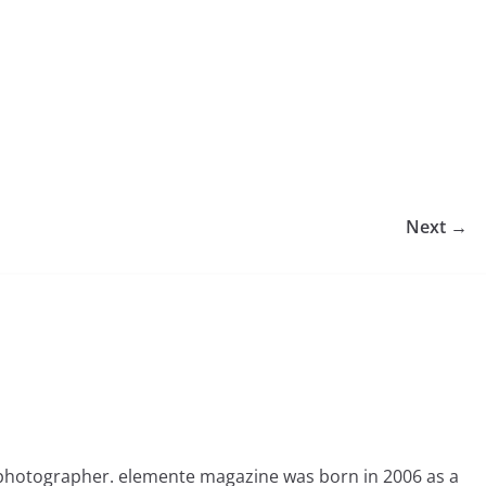
Next →
photographer. elemente magazine was born in 2006 as a