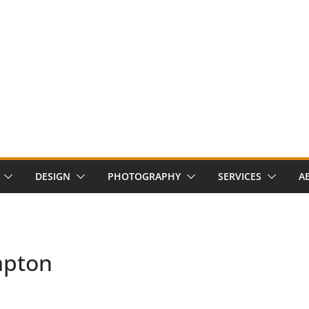
DESIGN
PHOTOGRAPHY
SERVICES
A
apton