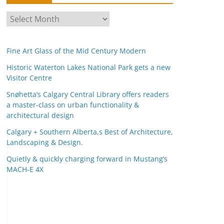
A
r
c
Fine Art Glass of the Mid Century Modern
h
i
Historic Waterton Lakes National Park gets a new
Visitor Centre
v
e
Snøhetta’s Calgary Central Library offers readers
s
a master-class on urban functionality &
architectural design
Calgary + Southern Alberta,s Best of Architecture,
Landscaping & Design.
Quietly & quickly charging forward in Mustang’s
MACH-E 4X