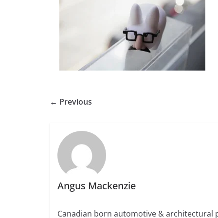
← Previous
Angus Mackenzie
Canadian born automotive & architectural 