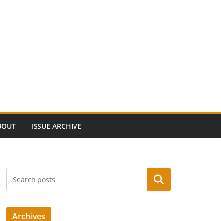
BOUT
ISSUE ARCHIVE
Search
Archives