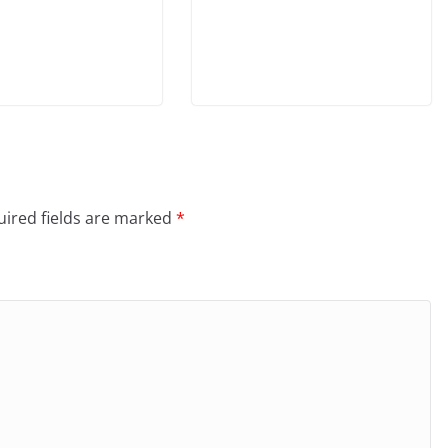
ired fields are marked
*