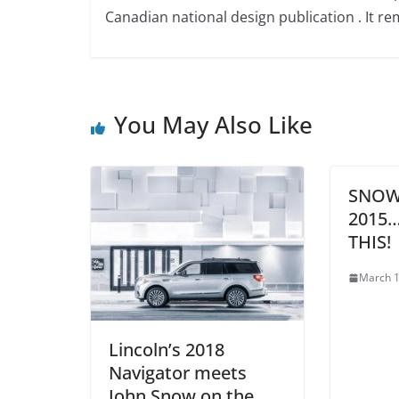
Canadian national design publication . It rem
You May Also Like
SNOW
2015
THIS!
March 1
Lincoln’s 2018
Navigator meets
John Snow on the