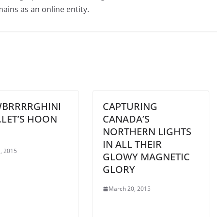
ains as an online entity.
BRRRRGHINI
CAPTURING
…LET’S HOON
CANADA’S
NORTHERN LIGHTS
IN ALL THEIR
, 2015
GLOWY MAGNETIC
GLORY
March 20, 2015