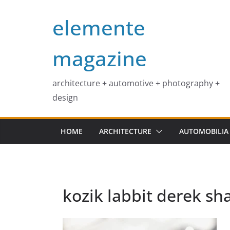
Skip
elemente
to
content
magazine
architecture + automotive + photography +
design
HOME
ARCHITECTURE
AUTOMOBILIA
kozik labbit derek sh