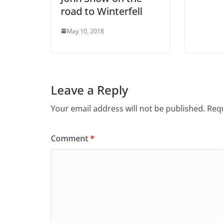
road to Winterfell
May 10, 2018
Leave a Reply
Your email address will not be published.
Requ
Comment
*