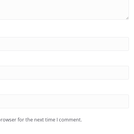
browser for the next time I comment.