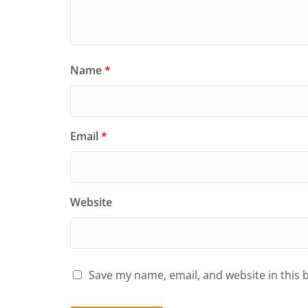
Name
*
Email
*
Website
Save my name, email, and website in this 