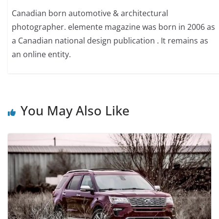
Canadian born automotive & architectural
photographer. elemente magazine was born in 2006 as
a Canadian national design publication . It remains as
an online entity.
You May Also Like