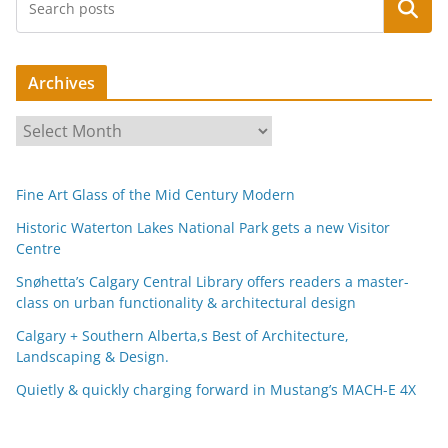
Search
Archives
A
r
c
Fine Art Glass of the Mid Century Modern
h
i
Historic Waterton Lakes National Park gets a new Visitor
Centre
v
e
Snøhetta’s Calgary Central Library offers readers a master-
s
class on urban functionality & architectural design
Calgary + Southern Alberta,s Best of Architecture,
Landscaping & Design.
Quietly & quickly charging forward in Mustang’s MACH-E 4X