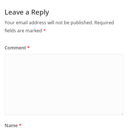
Leave a Reply
Your email address will not be published.
Required
fields are marked
*
Comment
*
Name
*