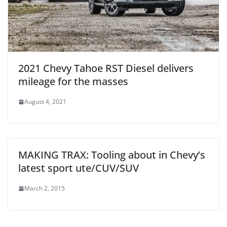
2021 Chevy Tahoe RST Diesel delivers
mileage for the masses
August 4, 2021
MAKING TRAX: Tooling about in Chevy’s
latest sport ute/CUV/SUV
March 2, 2015