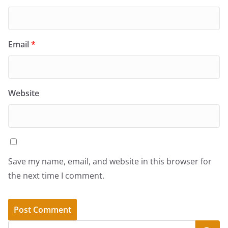
Email
*
Website
Save my name, email, and website in this browser for
the next time I comment.