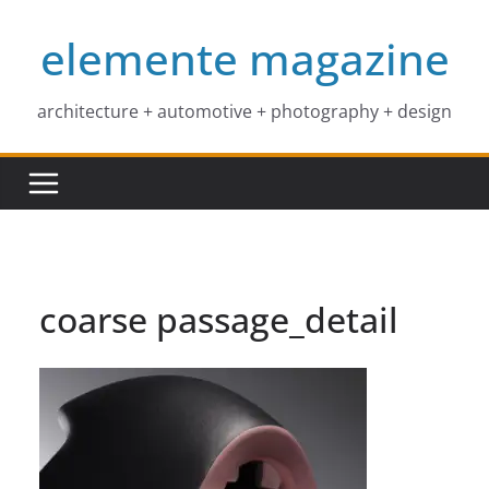
Skip
elemente magazine
to
content
architecture + automotive + photography + design
coarse passage_detail