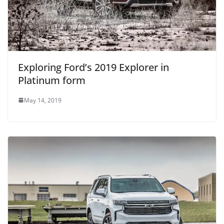
Exploring Ford’s 2019 Explorer in
Platinum form
May 14, 2019