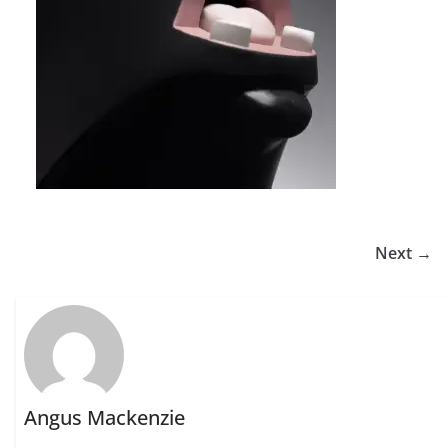
Next →
Angus Mackenzie