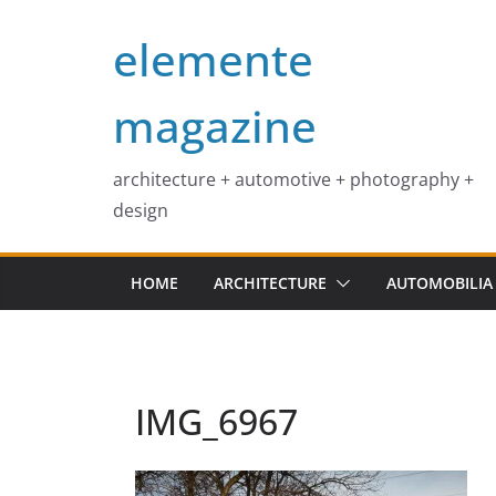
Skip
elemente
to
content
magazine
architecture + automotive + photography +
design
HOME
ARCHITECTURE
AUTOMOBILIA
IMG_6967