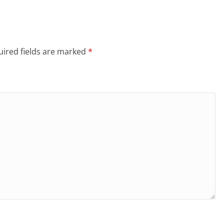
ired fields are marked
*