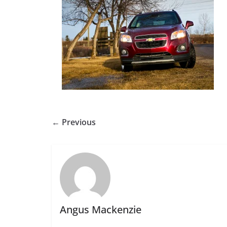
← Previous
Angus Mackenzie