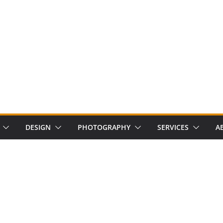
DESIGN
PHOTOGRAPHY
SERVICES
A