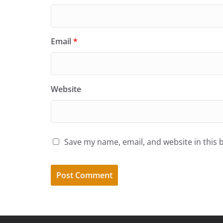
Email
*
Website
Save my name, email, and website in this 