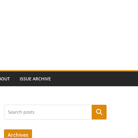
BOUT
ISSUE ARCHIVE
Search
Archives