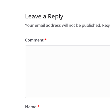
Leave a Reply
Your email address will not be published.
Requ
Comment
*
Name
*