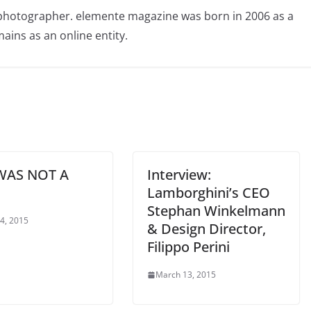
photographer. elemente magazine was born in 2006 as a
ains as an online entity.
WAS NOT A
Interview:
Lamborghini’s CEO
Stephan Winkelmann
 4, 2015
& Design Director,
Filippo Perini
March 13, 2015