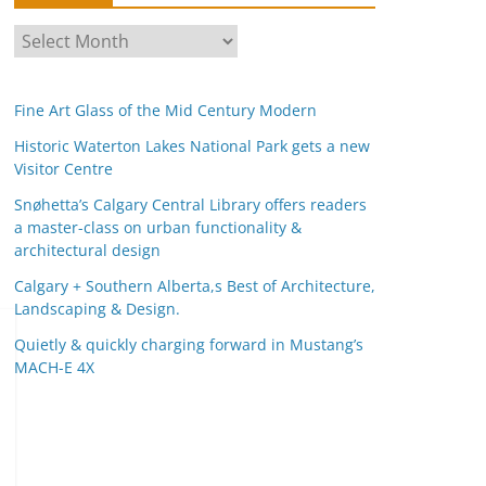
A
r
c
Fine Art Glass of the Mid Century Modern
h
i
Historic Waterton Lakes National Park gets a new
Visitor Centre
v
e
Snøhetta’s Calgary Central Library offers readers
s
a master-class on urban functionality &
architectural design
Calgary + Southern Alberta,s Best of Architecture,
Landscaping & Design.
Quietly & quickly charging forward in Mustang’s
MACH-E 4X