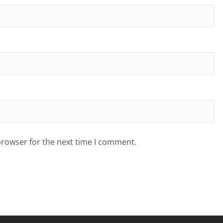
browser for the next time I comment.