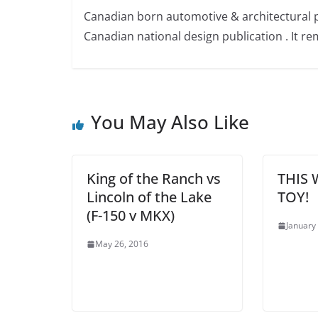
Canadian born automotive & architectural 
Canadian national design publication . It rem
You May Also Like
King of the Ranch vs
THIS 
Lincoln of the Lake
TOY!
(F-150 v MKX)
January
May 26, 2016