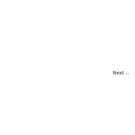
Next →