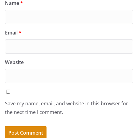
Name
*
Email
*
Website
Save my name, email, and website in this browser for
the next time I comment.