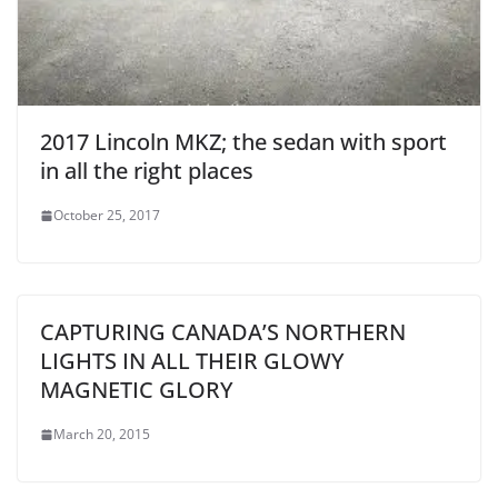
2017 Lincoln MKZ; the sedan with sport
in all the right places
October 25, 2017
CAPTURING CANADA’S NORTHERN
LIGHTS IN ALL THEIR GLOWY
MAGNETIC GLORY
March 20, 2015