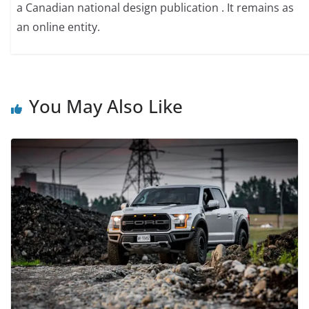
a Canadian national design publication . It remains as
an online entity.
You May Also Like