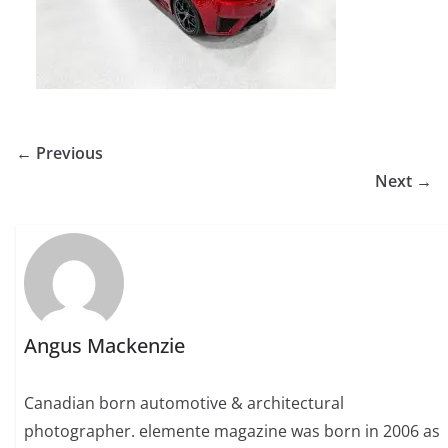
← Previous
Next →
Angus Mackenzie
Canadian born automotive & architectural
photographer. elemente magazine was born in 2006 as