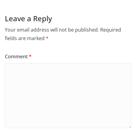
Leave a Reply
Your email address will not be published.
Required
fields are marked
*
Comment
*