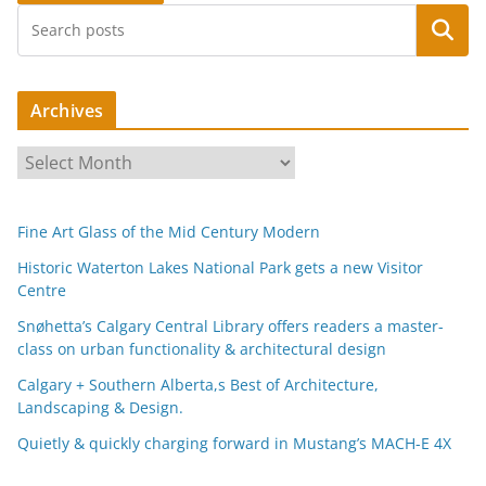
Search
Archives
A
r
c
Fine Art Glass of the Mid Century Modern
h
i
Historic Waterton Lakes National Park gets a new Visitor
Centre
v
e
Snøhetta’s Calgary Central Library offers readers a master-
s
class on urban functionality & architectural design
Calgary + Southern Alberta,s Best of Architecture,
Landscaping & Design.
Quietly & quickly charging forward in Mustang’s MACH-E 4X