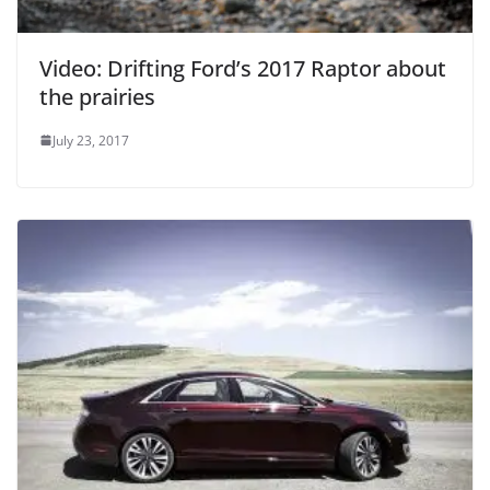
Video: Drifting Ford’s 2017 Raptor about
the prairies
July 23, 2017