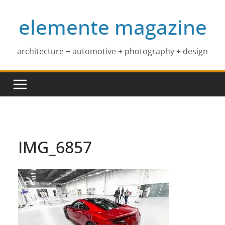
Skip
elemente magazine
to
content
architecture + automotive + photography + design
IMG_6857