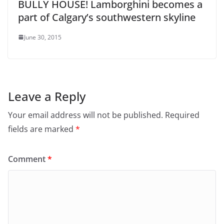
BULLY HOUSE! Lamborghini becomes a
part of Calgary’s southwestern skyline
June 30, 2015
Leave a Reply
Your email address will not be published.
Required
fields are marked
*
Comment
*