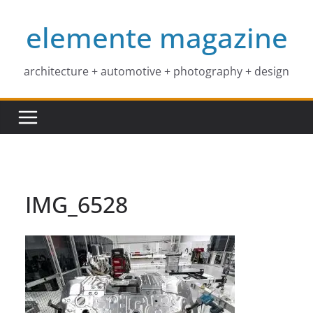
Skip
elemente magazine
to
content
architecture + automotive + photography + design
IMG_6528