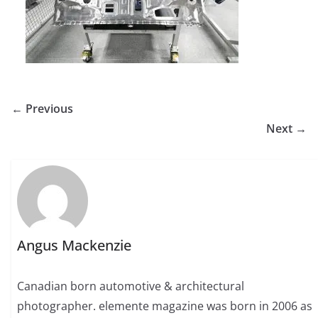
← Previous
Next →
Angus Mackenzie
Canadian born automotive & architectural
photographer. elemente magazine was born in 2006 as