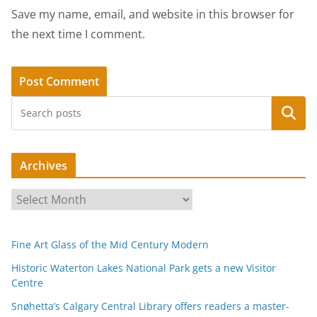
Save my name, email, and website in this browser for
the next time I comment.
Search
Archives
A
r
c
Fine Art Glass of the Mid Century Modern
h
i
Historic Waterton Lakes National Park gets a new Visitor
Centre
v
e
Snøhetta’s Calgary Central Library offers readers a master-