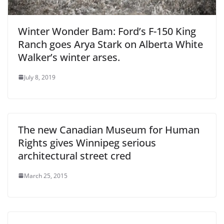
Winter Wonder Bam: Ford’s F-150 King
Ranch goes Arya Stark on Alberta White
Walker’s winter arses.
July 8, 2019
The new Canadian Museum for Human
Rights gives Winnipeg serious
architectural street cred
March 25, 2015