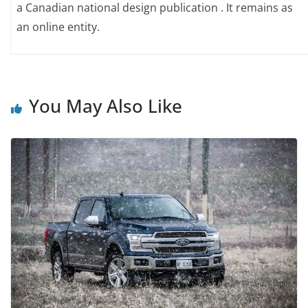
a Canadian national design publication . It remains as
an online entity.
You May Also Like