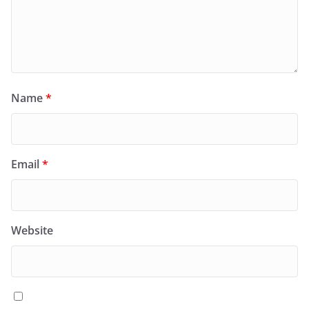
Name
*
Email
*
Website