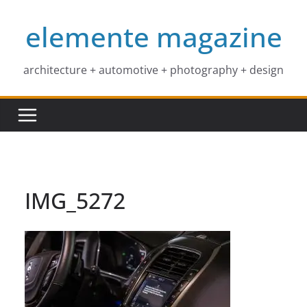
Skip
elemente magazine
to
content
architecture + automotive + photography + design
IMG_5272