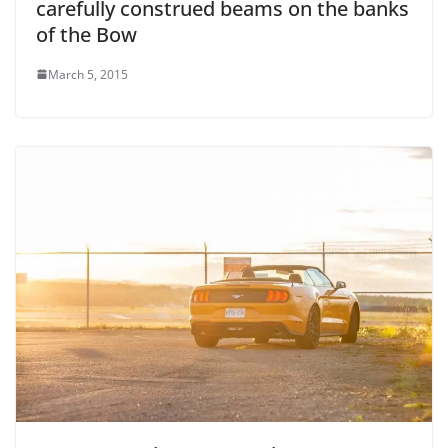
carefully construed beams on the banks
of the Bow
March 5, 2015