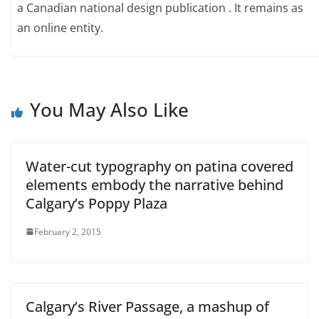
a Canadian national design publication . It remains as
an online entity.
You May Also Like
Water-cut typography on patina covered
elements embody the narrative behind
Calgary’s Poppy Plaza
February 2, 2015
Calgary’s River Passage, a mashup of