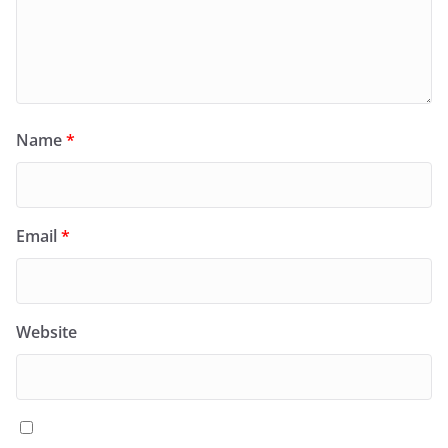
Name
*
Email
*
Website