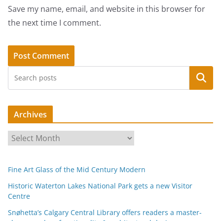
Save my name, email, and website in this browser for
the next time I comment.
Search
Archives
A
r
c
Fine Art Glass of the Mid Century Modern
h
i
Historic Waterton Lakes National Park gets a new Visitor
Centre
v
e
Snøhetta’s Calgary Central Library offers readers a master-