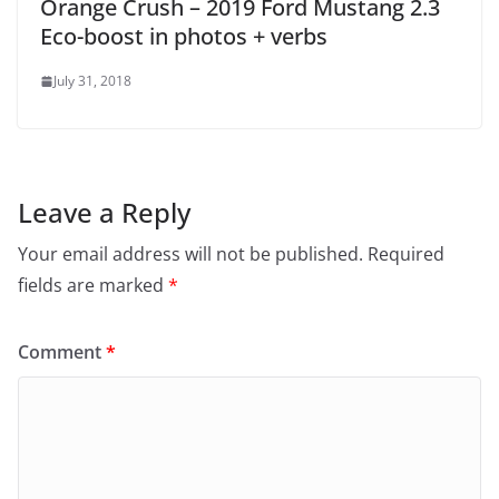
Orange Crush – 2019 Ford Mustang 2.3
Eco-boost in photos + verbs
July 31, 2018
Leave a Reply
Your email address will not be published.
Required
fields are marked
*
Comment
*