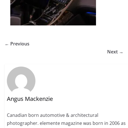
← Previous
Next →
Angus Mackenzie
Canadian born automotive & architectural
photographer. elemente magazine was born in 2006 as