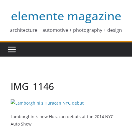
Skip
elemente magazine
to
content
architecture + automotive + photography + design
IMG_1146
Lamborghini’s new Huracan debuts at the 2014 NYC
Auto Show