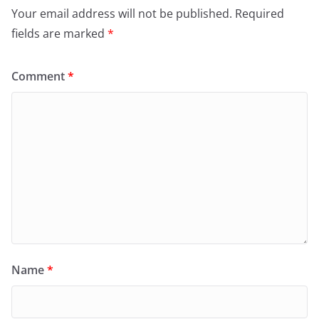
Your email address will not be published.
Required
fields are marked
*
Comment
*
Name
*