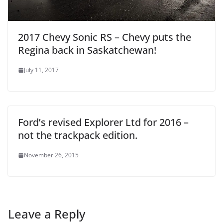
2017 Chevy Sonic RS – Chevy puts the
Regina back in Saskatchewan!
July 11, 2017
Ford’s revised Explorer Ltd for 2016 –
not the trackpack edition.
November 26, 2015
Leave a Reply