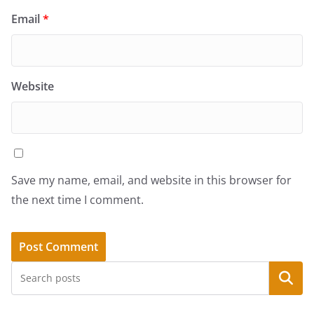
Email
*
Website
Save my name, email, and website in this browser for
the next time I comment.
Search