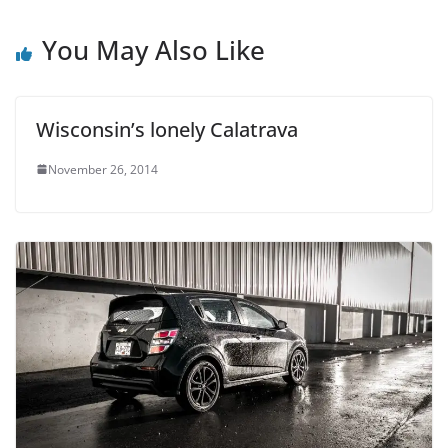
You May Also Like
Wisconsin’s lonely Calatrava
November 26, 2014