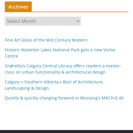
Archives
A
r
c
Fine Art Glass of the Mid Century Modern
h
i
Historic Waterton Lakes National Park gets a new Visitor
Centre
v
e
Snøhetta’s Calgary Central Library offers readers a master-
s
class on urban functionality & architectural design
Calgary + Southern Alberta,s Best of Architecture,
Landscaping & Design.
Quietly & quickly charging forward in Mustang’s MACH-E 4X