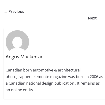
← Previous
Next →
Angus Mackenzie
Canadian born automotive & architectural
photographer. elemente magazine was born in 2006 as
a Canadian national design publication . It remains as
an online entity.