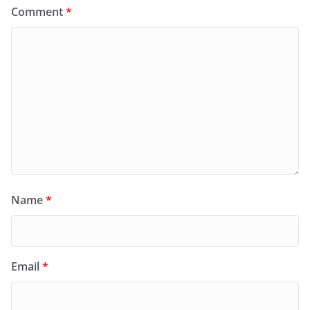
Comment
*
Name
*
Email
*