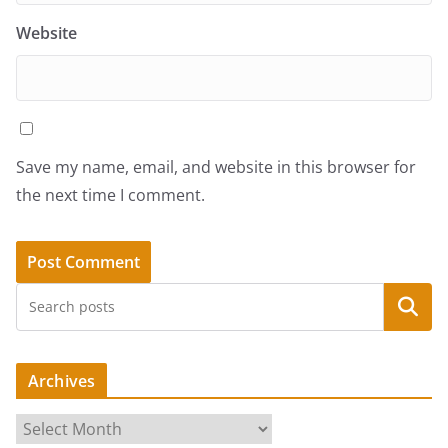
Website
Save my name, email, and website in this browser for
the next time I comment.
Search
Archives
A