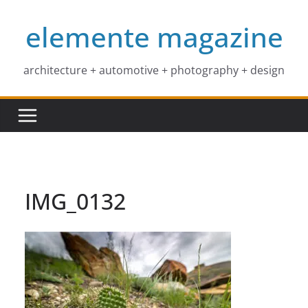
Skip
elemente magazine
to
content
architecture + automotive + photography + design
IMG_0132