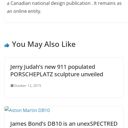
a Canadian national design publication . It remains as
an online entity.
You May Also Like
Jerry Judah’s new 911 populated
PORSCHEPLATZ sculpture unveiled
October 12, 2015
James Bond’s DB10 is an unexSPECTRED