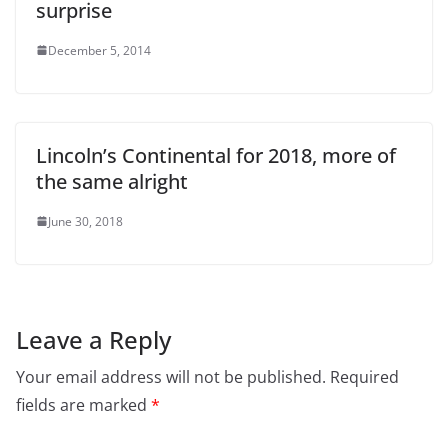
surprise
December 5, 2014
Lincoln’s Continental for 2018, more of
the same alright
June 30, 2018
Leave a Reply
Your email address will not be published.
Required
fields are marked
*