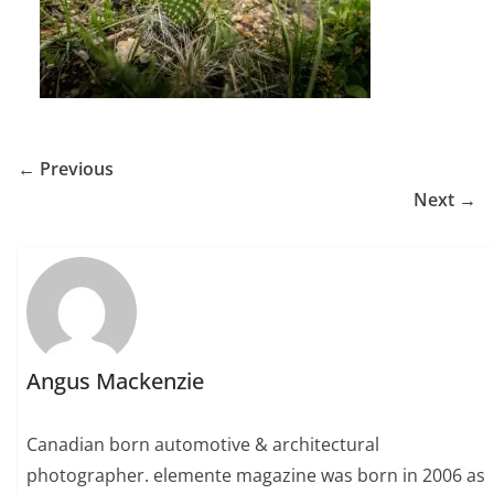
← Previous
Next →
Angus Mackenzie
Canadian born automotive & architectural
photographer. elemente magazine was born in 2006 as