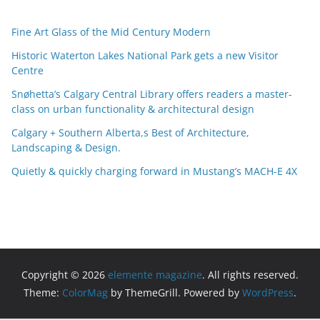
r
c
Fine Art Glass of the Mid Century Modern
h
i
Historic Waterton Lakes National Park gets a new Visitor
Centre
v
e
Snøhetta’s Calgary Central Library offers readers a master-
s
class on urban functionality & architectural design
Calgary + Southern Alberta,s Best of Architecture,
Landscaping & Design.
Quietly & quickly charging forward in Mustang’s MACH-E 4X
Copyright © 2026
elemente magazine
. All rights reserved.
Theme:
ColorMag
by ThemeGrill. Powered by
WordPress
.