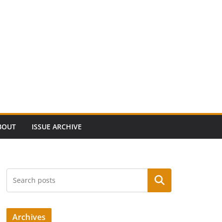
BOUT
ISSUE ARCHIVE
Search
Archives