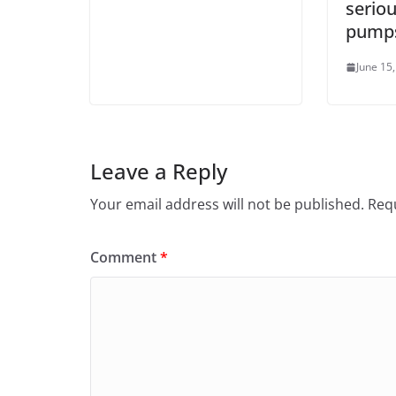
seriou
pump
June 15
Leave a Reply
Your email address will not be published.
Requ
Comment
*