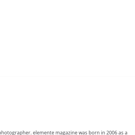
photographer. elemente magazine was born in 2006 as a