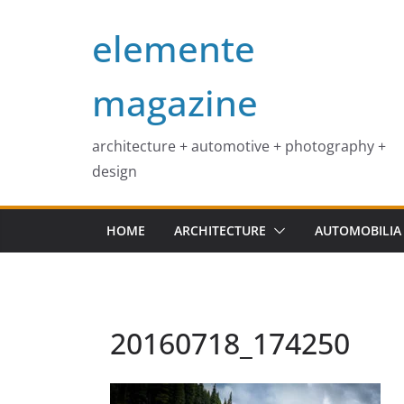
Skip
elemente
to
content
magazine
architecture + automotive + photography +
design
HOME
ARCHITECTURE
AUTOMOBILIA
20160718_174250