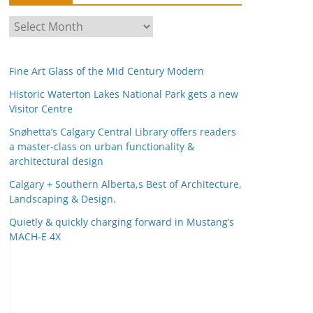
A
r
c
Fine Art Glass of the Mid Century Modern
h
i
Historic Waterton Lakes National Park gets a new
Visitor Centre
v
e
Snøhetta’s Calgary Central Library offers readers
s
a master-class on urban functionality &
architectural design
Calgary + Southern Alberta,s Best of Architecture,
Landscaping & Design.
Quietly & quickly charging forward in Mustang’s
MACH-E 4X