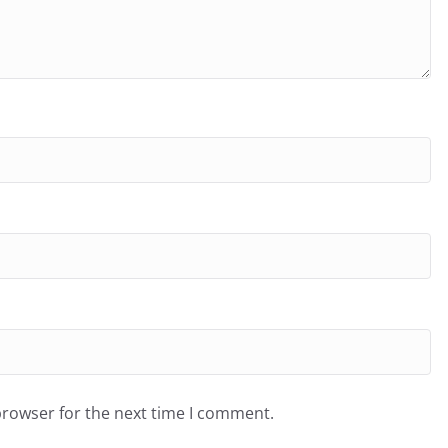
browser for the next time I comment.