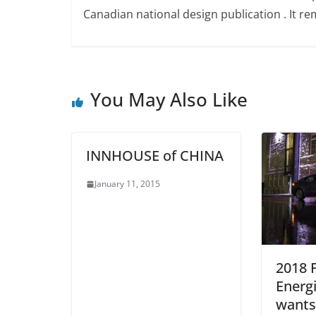
Canadian national design publication . It rem
You May Also Like
INNHOUSE of CHINA
January 11, 2015
2018 
Energ
wants