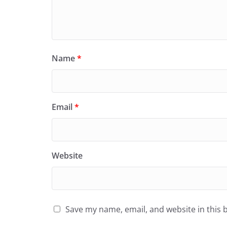
Name
*
Email
*
Website
Save my name, email, and website in this 