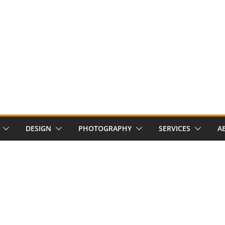
DESIGN
PHOTOGRAPHY
SERVICES
A