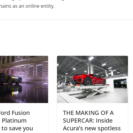
ains as an online entity.
Ford Fusion
THE MAKING OF A
i Platinum
SUPERCAR: Inside
 to save you
Acura’s new spotless