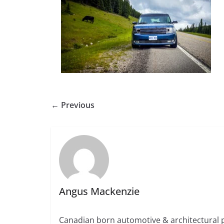
← Previous
Angus Mackenzie
Canadian born automotive & architectural 