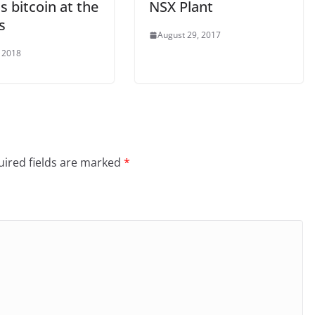
s bitcoin at the
NSX Plant
s
August 29, 2017
, 2018
ired fields are marked
*