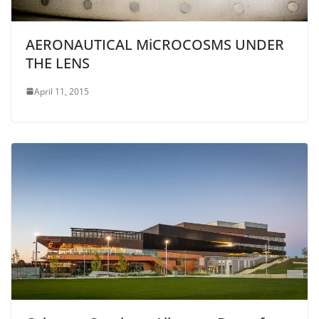
AERONAUTICAL MiCROCOSMS UNDER
THE LENS
April 11, 2015