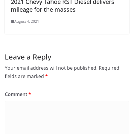
2021 Chevy Tahoe RST Diesel delivers
mileage for the masses
August 4, 2021
Leave a Reply
Your email address will not be published.
Required
fields are marked
*
Comment
*