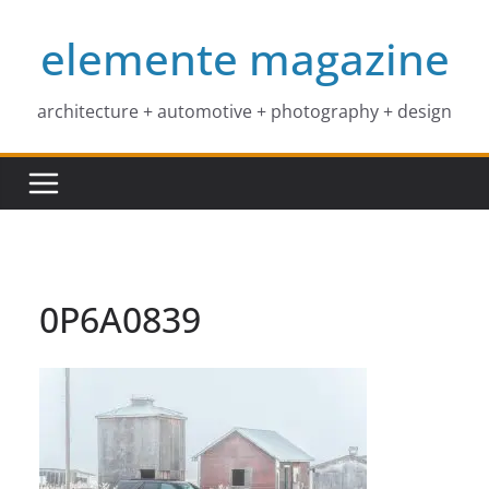
Skip
elemente magazine
to
content
architecture + automotive + photography + design
0P6A0839