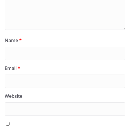
Name
*
Email
*
Website