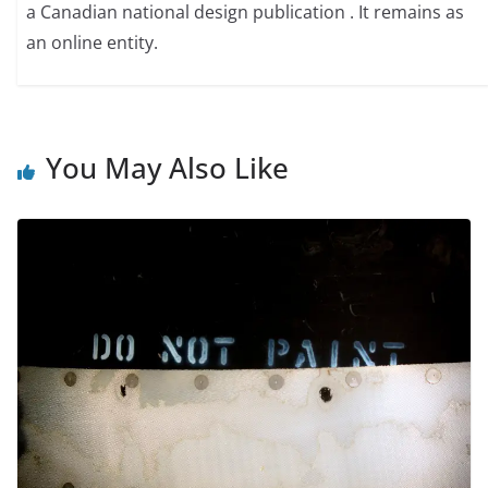
a Canadian national design publication . It remains as
an online entity.
You May Also Like