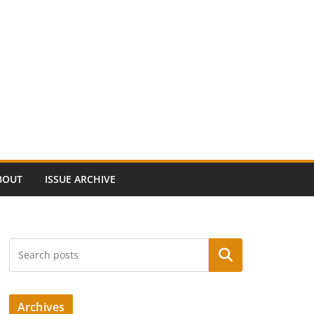
BOUT
ISSUE ARCHIVE
Search
Archives