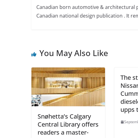
Canadian born automotive & architectural 
Canadian national design publication . It rem
You May Also Like
The st
Nissa
Cummi
diese
upps t
Snøhetta’s Calgary
Septemb
Central Library offers
readers a master-