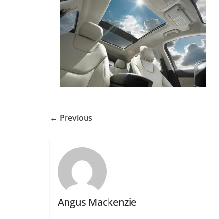
← Previous
Angus Mackenzie