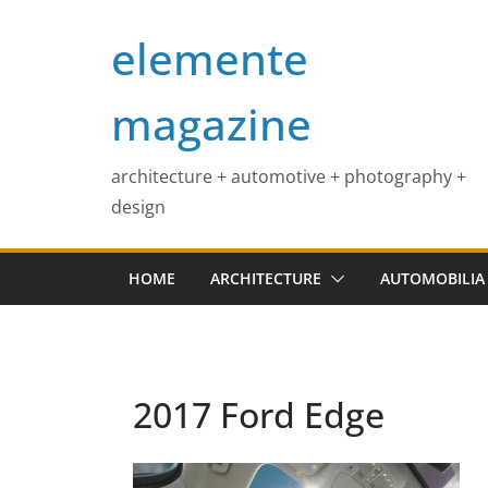
Skip
elemente
to
content
magazine
architecture + automotive + photography +
design
HOME
ARCHITECTURE
AUTOMOBILIA
2017 Ford Edge