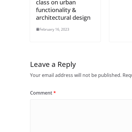
class on urban
functionality &
architectural design
February 16, 2023
Leave a Reply
Your email address will not be published.
Requ
Comment
*