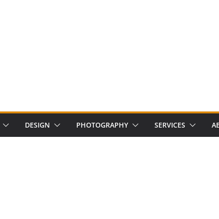
DESIGN
PHOTOGRAPHY
SERVICES
A