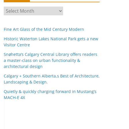
A
r
c
Fine Art Glass of the Mid Century Modern
h
i
Historic Waterton Lakes National Park gets a new
Visitor Centre
v
e
Snøhetta’s Calgary Central Library offers readers
s
a master-class on urban functionality &
architectural design
Calgary + Southern Alberta,s Best of Architecture,
Landscaping & Design.
Quietly & quickly charging forward in Mustang’s
MACH-E 4X