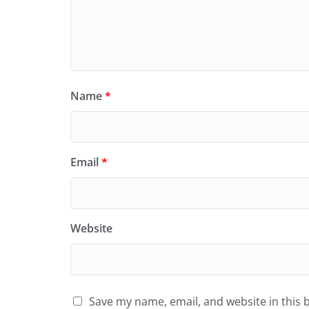
Name
*
Email
*
Website
Save my name, email, and website in this 