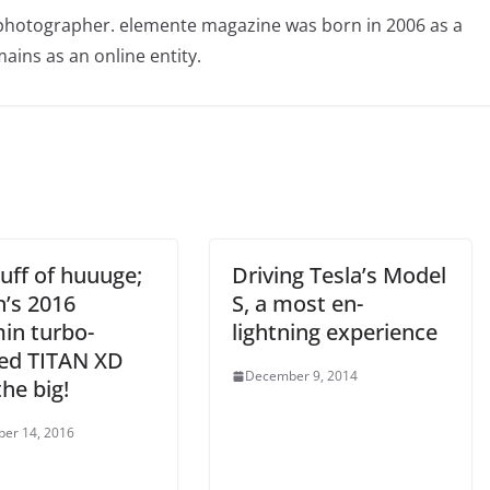
photographer. elemente magazine was born in 2006 as a
ains as an online entity.
uff of huuuge;
Driving Tesla’s Model
n’s 2016
S, a most en-
n turbo-
lightning experience
led TITAN XD
December 9, 2014
he big!
er 14, 2016