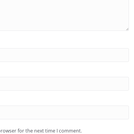
browser for the next time I comment.