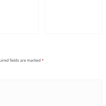
ired fields are marked
*