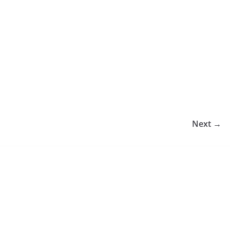
Next →