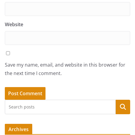
Website
Save my name, email, and website in this browser for
the next time I comment.
Search
Archives