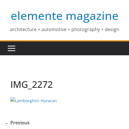
Skip
elemente magazine
to
content
architecture + automotive + photography + design
IMG_2272
← Previous