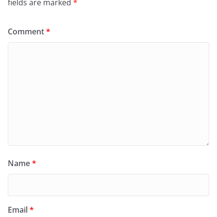
fields are marked
*
Comment
*
Name
*
Email
*