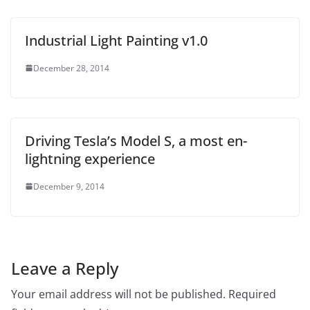
Industrial Light Painting v1.0
December 28, 2014
Driving Tesla’s Model S, a most en-
lightning experience
December 9, 2014
Leave a Reply
Your email address will not be published.
Required