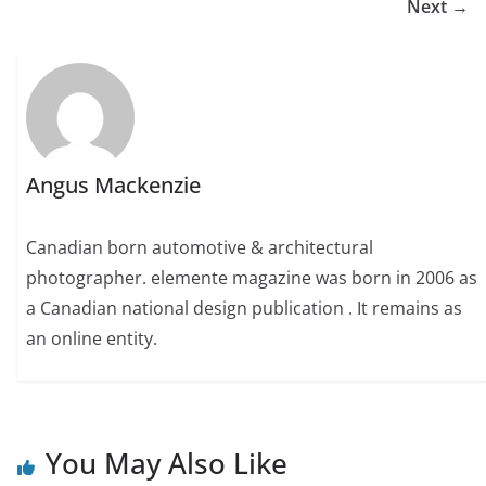
Next →
Angus Mackenzie
Canadian born automotive & architectural
photographer. elemente magazine was born in 2006 as
a Canadian national design publication . It remains as
an online entity.
You May Also Like