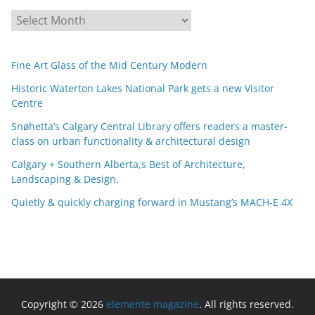
A
r
c
Fine Art Glass of the Mid Century Modern
h
i
Historic Waterton Lakes National Park gets a new Visitor
Centre
v
e
Snøhetta’s Calgary Central Library offers readers a master-
s
class on urban functionality & architectural design
Calgary + Southern Alberta,s Best of Architecture,
Landscaping & Design.
Quietly & quickly charging forward in Mustang’s MACH-E 4X
Copyright © 2026
elemente magazine
. All rights reserved.