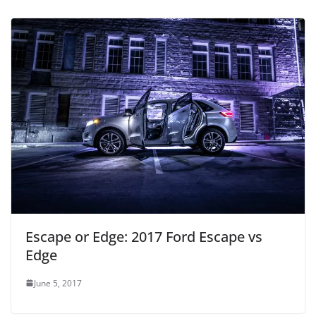
Escape or Edge: 2017 Ford Escape vs
Edge
June 5, 2017