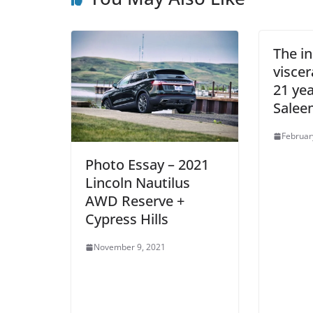
The in
viscer
21 yea
Salee
Februar
Photo Essay – 2021
Lincoln Nautilus
AWD Reserve +
Cypress Hills
November 9, 2021