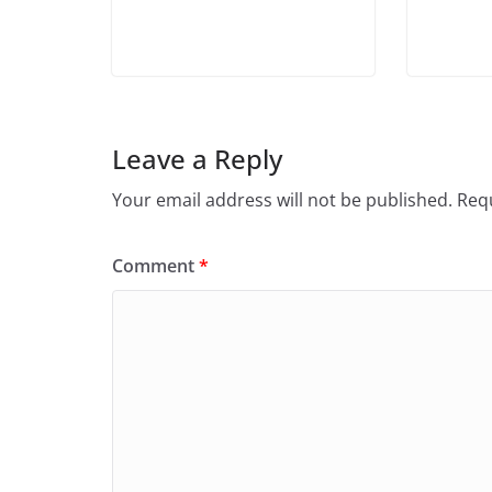
Leave a Reply
Your email address will not be published.
Requ
Comment
*