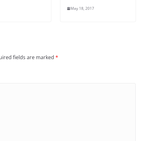
May 18, 2017
ired fields are marked
*