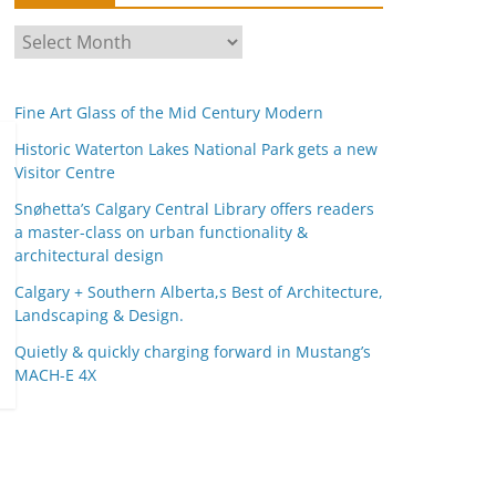
A
r
c
Fine Art Glass of the Mid Century Modern
h
i
Historic Waterton Lakes National Park gets a new
Visitor Centre
v
e
Snøhetta’s Calgary Central Library offers readers
s
a master-class on urban functionality &
architectural design
Calgary + Southern Alberta,s Best of Architecture,
Landscaping & Design.
Quietly & quickly charging forward in Mustang’s
MACH-E 4X