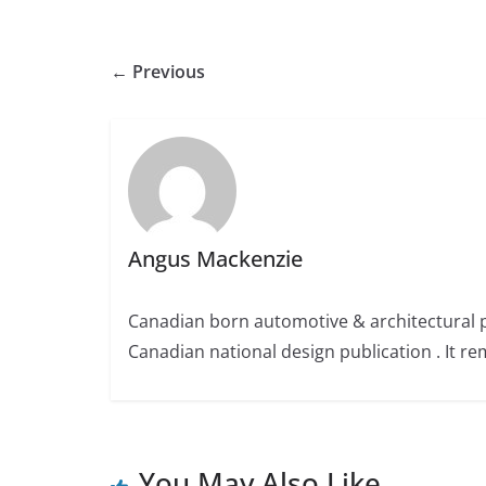
← Previous
Angus Mackenzie
Canadian born automotive & architectural 
Canadian national design publication . It rem
You May Also Like