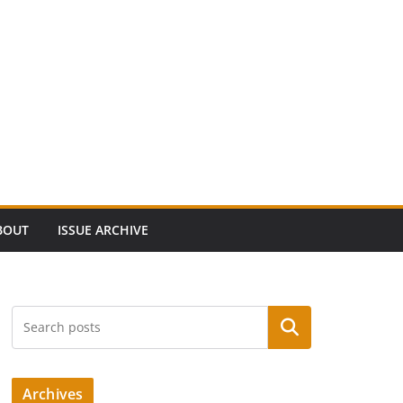
BOUT
ISSUE ARCHIVE
Search
Archives