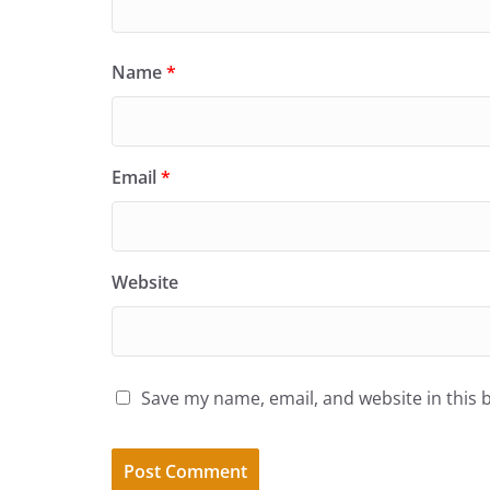
Name
*
Email
*
Website
Save my name, email, and website in this 