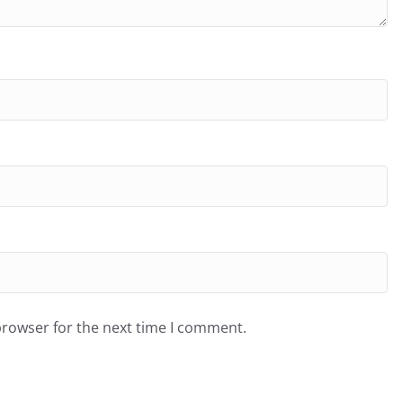
browser for the next time I comment.