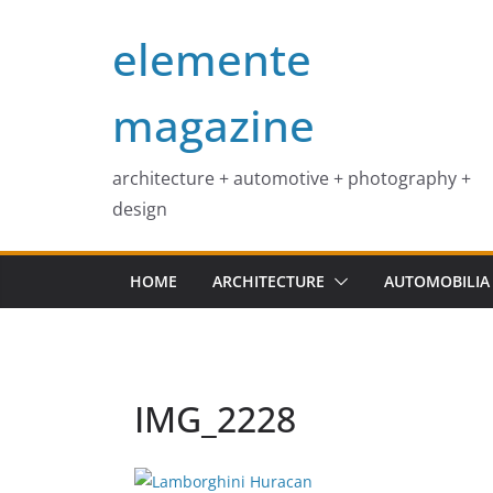
Skip
elemente
to
content
magazine
architecture + automotive + photography +
design
HOME
ARCHITECTURE
AUTOMOBILIA
IMG_2228