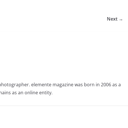
Next →
photographer. elemente magazine was born in 2006 as a
ains as an online entity.