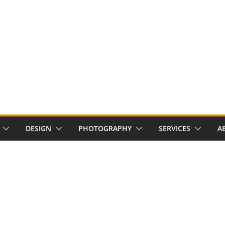
DESIGN
PHOTOGRAPHY
SERVICES
A