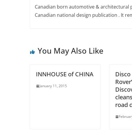
Canadian born automotive & architectural 
Canadian national design publication . It rem
You May Also Like
INNHOUSE of CHINA
Disco
Rover’
January 11, 2015
Disco
cleans
road 
Februar