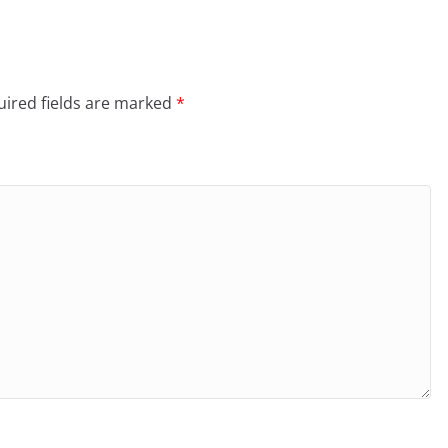
ired fields are marked
*