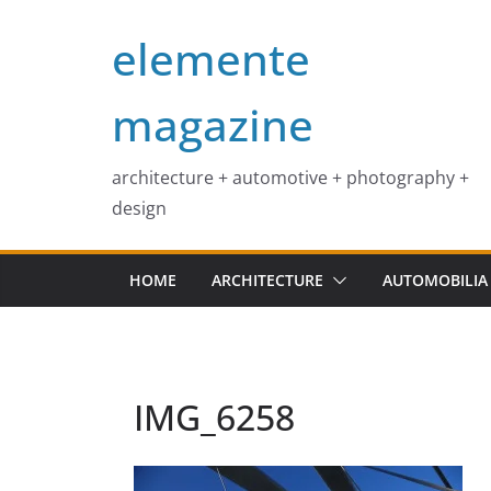
Skip
elemente
to
content
magazine
architecture + automotive + photography +
design
HOME
ARCHITECTURE
AUTOMOBILIA
IMG_6258