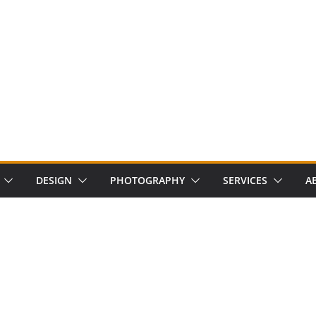
DESIGN
PHOTOGRAPHY
SERVICES
A