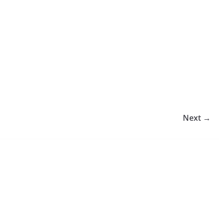
Next →