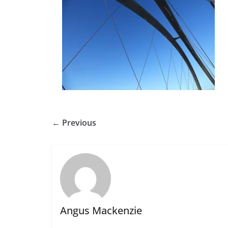
← Previous
Angus Mackenzie