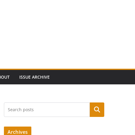
BOUT
ISSUE ARCHIVE
Search
Archives