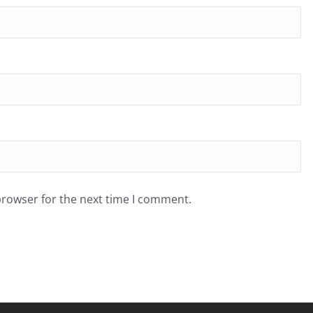
browser for the next time I comment.