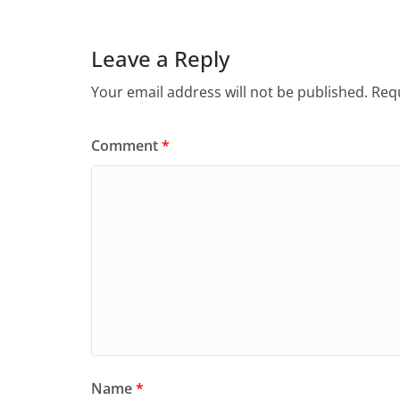
Leave a Reply
Your email address will not be published.
Requ
Comment
*
Name
*