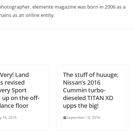
photographer. elemente magazine was born in 2006 as a
ains as an online entity.
 Very! Land
The stuff of huuuge;
s revised
Nissan’s 2016
very Sport
Cummin turbo-
 up on the off-
dieseled TITAN XD
dance floor
upps the big!
y 16, 2016
September 14, 2016