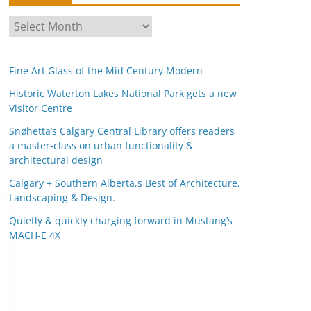
A
r
c
Fine Art Glass of the Mid Century Modern
h
i
Historic Waterton Lakes National Park gets a new
Visitor Centre
v
e
Snøhetta’s Calgary Central Library offers readers
s
a master-class on urban functionality &
architectural design
Calgary + Southern Alberta,s Best of Architecture,
Landscaping & Design.
Quietly & quickly charging forward in Mustang’s
MACH-E 4X