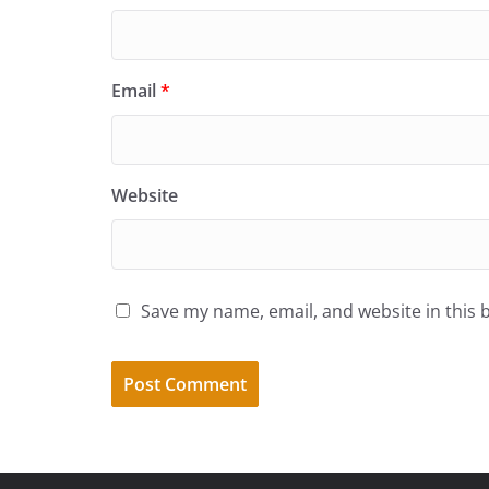
Email
*
Website
Save my name, email, and website in this 