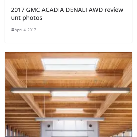
2017 GMC ACADIA DENALI AWD review
unt photos
April 4, 2017