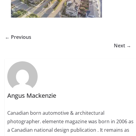
← Previous
Next →
Angus Mackenzie
Canadian born automotive & architectural
photographer. elemente magazine was born in 2006 as
a Canadian national design publication . It remains as