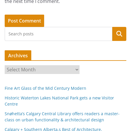
the next time I comment.
Search
Archives
A
r
c
Fine Art Glass of the Mid Century Modern
h
i
Historic Waterton Lakes National Park gets a new Visitor
Centre
v
e
Snøhetta’s Calgary Central Library offers readers a master-
s
class on urban functionality & architectural design
Calgary + Southern Alberta,s Best of Architecture,