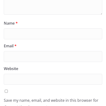
Name
*
Email
*
Website
Save my name, email, and website in this browser for