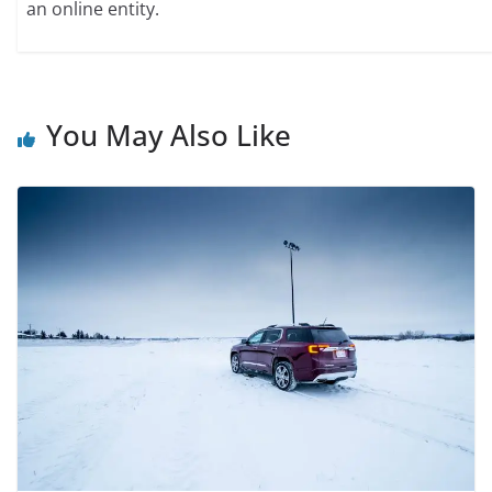
an online entity.
You May Also Like