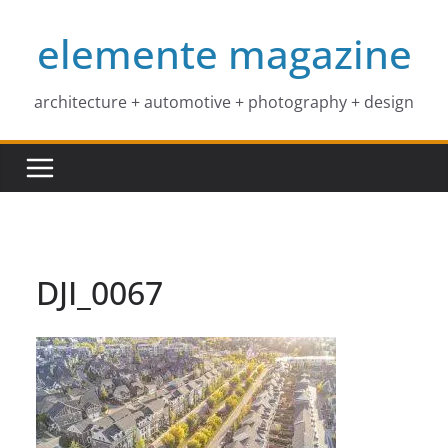
Skip
elemente magazine
to
content
architecture + automotive + photography + design
DJI_0067