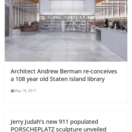
Architect Andrew Berman re-conceives
a 108 year old Staten Island library
May 18, 2017
Jerry Judah’s new 911 populated
PORSCHEPLATZ sculpture unveiled