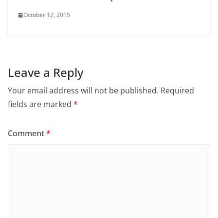
October 12, 2015
Leave a Reply
Your email address will not be published.
Required
fields are marked
*
Comment
*