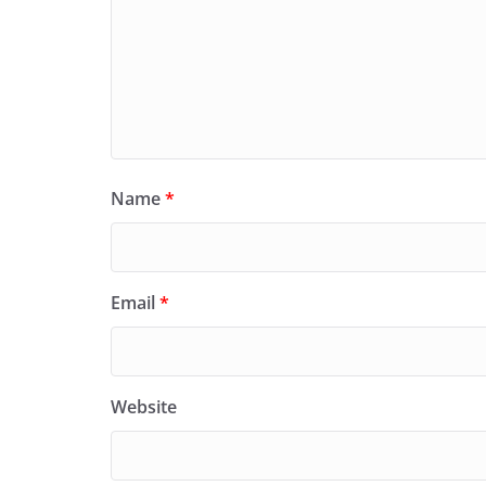
Name
*
Email
*
Website