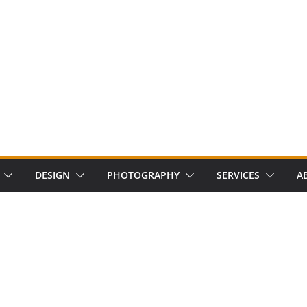
DESIGN
PHOTOGRAPHY
SERVICES
A