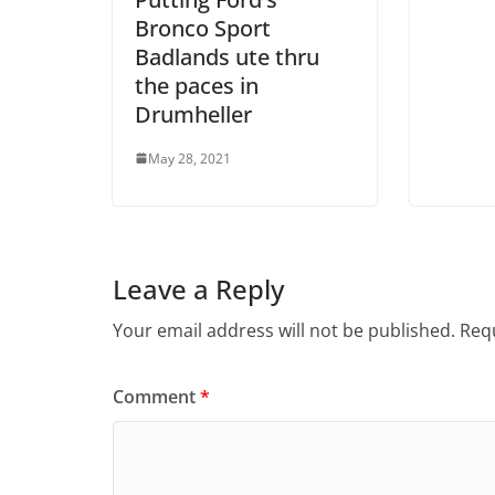
Bronco Sport
Badlands ute thru
the paces in
Drumheller
May 28, 2021
Leave a Reply
Your email address will not be published.
Requ
Comment
*