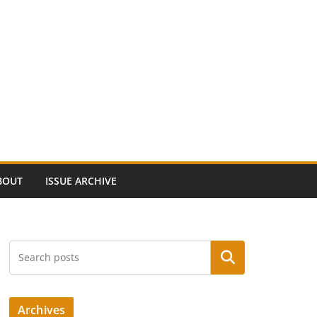
BOUT
ISSUE ARCHIVE
Search
Archives