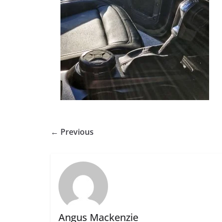
← Previous
Angus Mackenzie