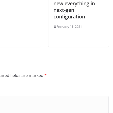
new everything in
next-gen
configuration
February 11, 2021
ired fields are marked
*