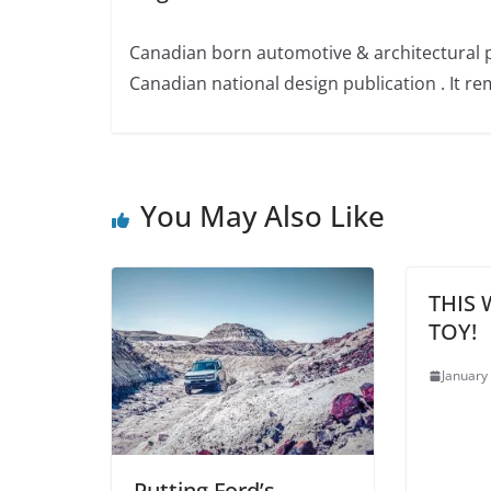
Canadian born automotive & architectural 
Canadian national design publication . It rem
You May Also Like
THIS 
TOY!
January
Putting Ford’s