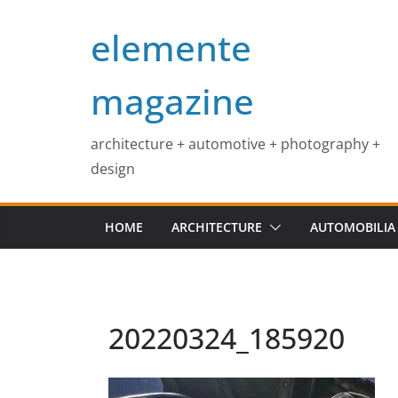
Skip
elemente
to
content
magazine
architecture + automotive + photography +
design
HOME
ARCHITECTURE
AUTOMOBILIA
20220324_185920