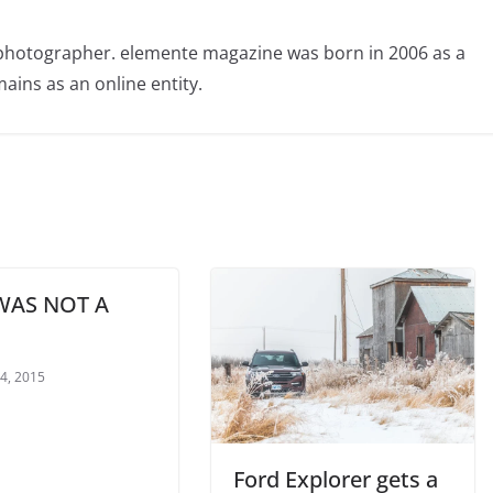
photographer. elemente magazine was born in 2006 as a
ains as an online entity.
WAS NOT A
 4, 2015
Ford Explorer gets a