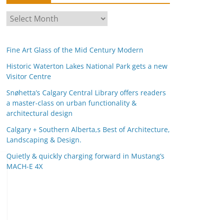
A
r
c
Fine Art Glass of the Mid Century Modern
h
i
Historic Waterton Lakes National Park gets a new
Visitor Centre
v
e
Snøhetta’s Calgary Central Library offers readers
s
a master-class on urban functionality &
architectural design
Calgary + Southern Alberta,s Best of Architecture,
Landscaping & Design.
Quietly & quickly charging forward in Mustang’s
MACH-E 4X