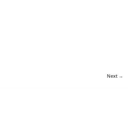
Next →