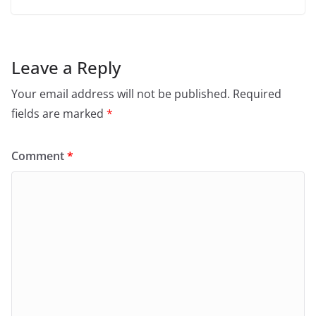
Leave a Reply
Your email address will not be published.
Required
fields are marked
*
Comment
*