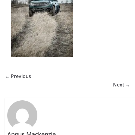
← Previous
Next →
Angus Mackenzie