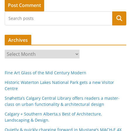
Search
Archives
A
r
c
Fine Art Glass of the Mid Century Modern
h
i
Historic Waterton Lakes National Park gets a new Visitor
Centre
v
e
Snøhetta’s Calgary Central Library offers readers a master-
s
class on urban functionality & architectural design
Calgary + Southern Alberta,s Best of Architecture,
Landscaping & Design.
Quietly & quickly charging forward in Mustang’s MACH-E 4X