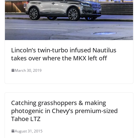
Lincoln’s twin-turbo infused Nautilus
takes over where the MKX left off
March 30, 2019
Catching grasshoppers & making
photogenic in Chevy’s premium-sized
Tahoe LTZ
August 31, 2015