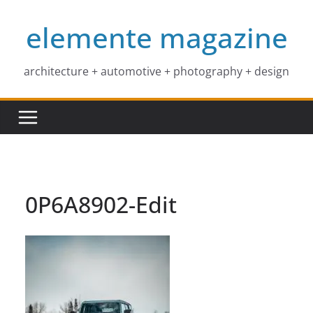
Skip
elemente magazine
to
content
architecture + automotive + photography + design
0P6A8902-Edit