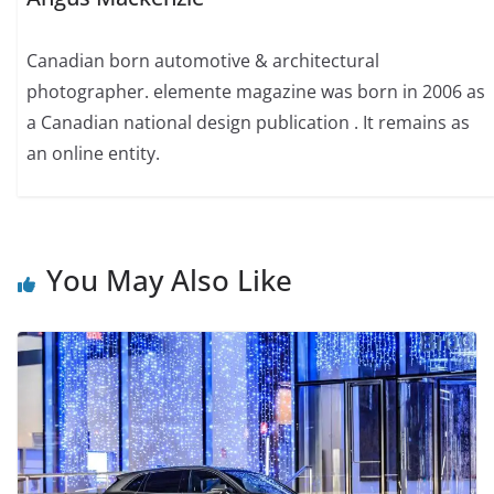
Canadian born automotive & architectural
photographer. elemente magazine was born in 2006 as
a Canadian national design publication . It remains as
an online entity.
You May Also Like