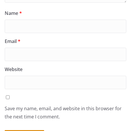
Name
*
Email
*
Website
Save my name, email, and website in this browser for
the next time I comment.