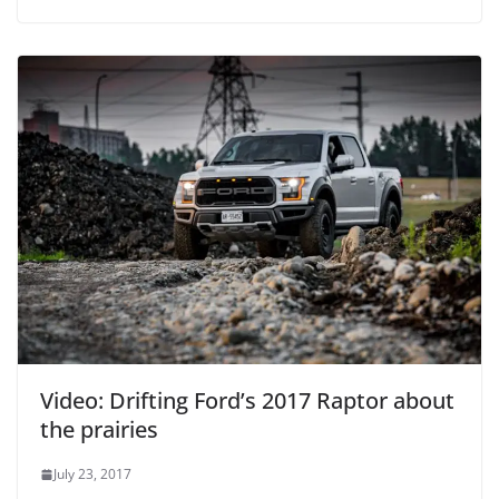
Video: Drifting Ford’s 2017 Raptor about
the prairies
July 23, 2017