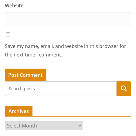
Website
Save my name, email, and website in this browser for
the next time I comment.
Search
Archives
A
r