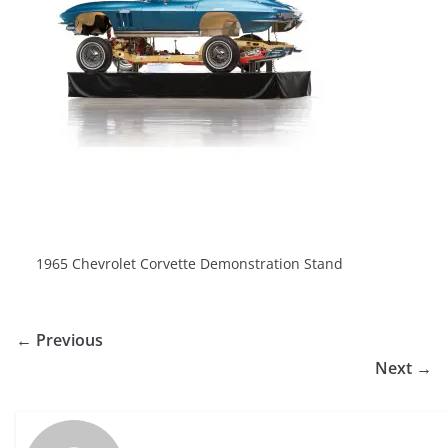
1965 Chevrolet Corvette Demonstration Stand
← Previous
Next →