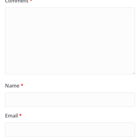
Comment
*
Name
*
Email
*