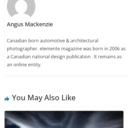
Angus Mackenzie
Canadian born automotive & architectural
photographer. elemente magazine was born in 2006 as
a Canadian national design publication . It remains as
an online entity.
You May Also Like