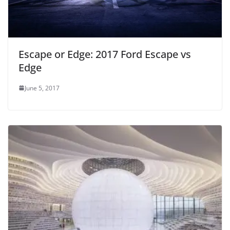
Escape or Edge: 2017 Ford Escape vs
Edge
June 5, 2017