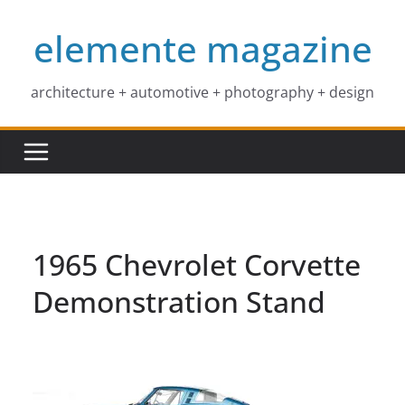
Skip
elemente magazine
to
content
architecture + automotive + photography + design
1965 Chevrolet Corvette
Demonstration Stand