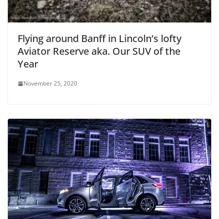
Flying around Banff in Lincoln’s lofty
Aviator Reserve aka. Our SUV of the
Year
November 25, 2020