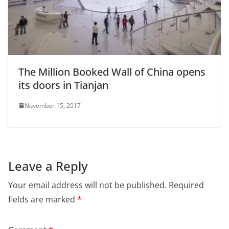
The Million Booked Wall of China opens
its doors in Tianjan
November 15, 2017
Leave a Reply
Your email address will not be published.
Required
fields are marked
*