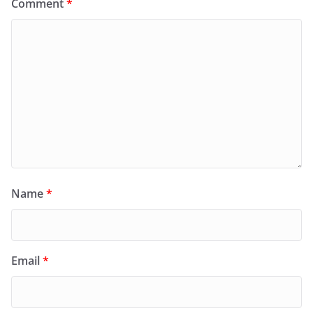
Comment
*
Name
*
Email
*