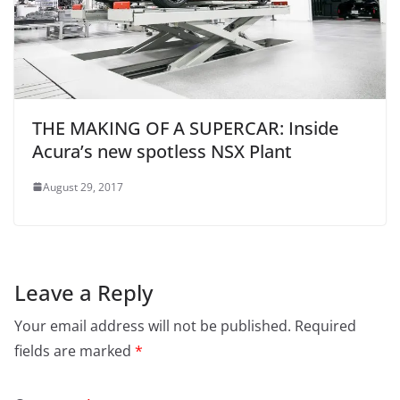
THE MAKING OF A SUPERCAR: Inside
Acura’s new spotless NSX Plant
August 29, 2017
Leave a Reply
Your email address will not be published.
Required
fields are marked
*