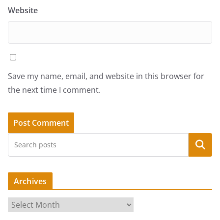
Website
Save my name, email, and website in this browser for
the next time I comment.
Search
Archives
A
r