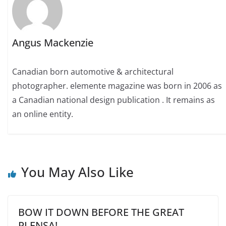
Angus Mackenzie
Canadian born automotive & architectural
photographer. elemente magazine was born in 2006 as
a Canadian national design publication . It remains as
an online entity.
You May Also Like
BOW IT DOWN BEFORE THE GREAT
PLENSA!