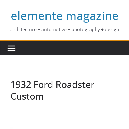
Skip
elemente magazine
to
content
architecture + automotive + photography + design
1932 Ford Roadster
Custom