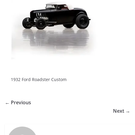
1932 Ford Roadster Custom
← Previous
Next →