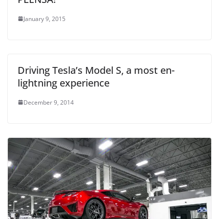
January 9, 2015
Driving Tesla’s Model S, a most en-
lightning experience
December 9, 2014