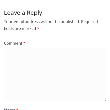
Leave a Reply
Your email address will not be published.
Required
fields are marked
*
Comment
*
Name
*