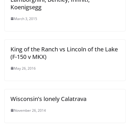
Koenigsegg
March 3, 2015
King of the Ranch vs Lincoln of the Lake
(F-150 v MKX)
May 26, 2016
Wisconsin’s lonely Calatrava
November 26, 2014