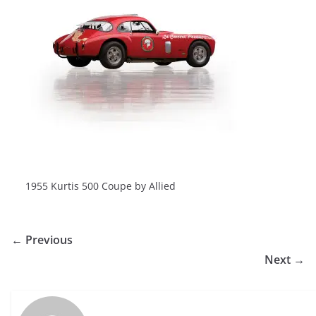
1955 Kurtis 500 Coupe by Allied
← Previous
Next →