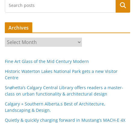
Search
Archives
A
r
c
Fine Art Glass of the Mid Century Modern
h
i
Historic Waterton Lakes National Park gets a new Visitor
Centre
v
e
Snøhetta’s Calgary Central Library offers readers a master-
s
class on urban functionality & architectural design
Calgary + Southern Alberta,s Best of Architecture,
Landscaping & Design.
Quietly & quickly charging forward in Mustang’s MACH-E 4X