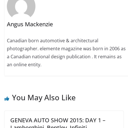
Angus Mackenzie
Canadian born automotive & architectural
photographer. elemente magazine was born in 2006 as
a Canadian national design publication . It remains as
an online entity.
You May Also Like
GENEVA AUTO SHOW 2015: DAY 1 –
Lamborghini, Bentley, Infiniti,