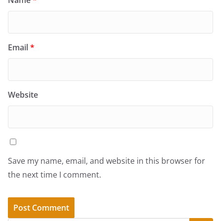
Email
*
Website
Save my name, email, and website in this browser for
the next time I comment.