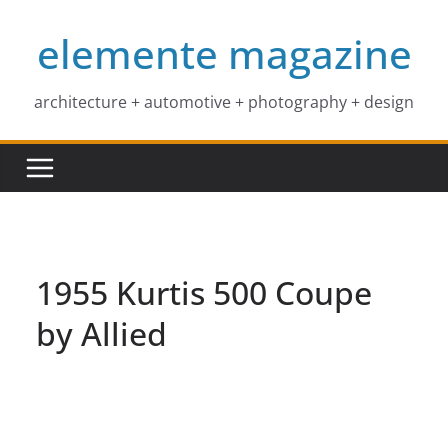
Skip
elemente magazine
to
content
architecture + automotive + photography + design
1955 Kurtis 500 Coupe
by Allied