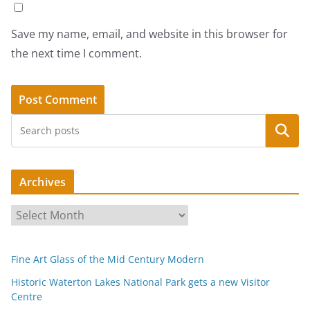
Save my name, email, and website in this browser for
the next time I comment.
Search
Archives
A
r
c
Fine Art Glass of the Mid Century Modern
h
i
Historic Waterton Lakes National Park gets a new Visitor
Centre
v