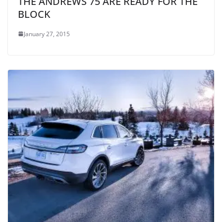
THE ANDREWS 75 ARE READY FOR THE
BLOCK
January 27, 2015