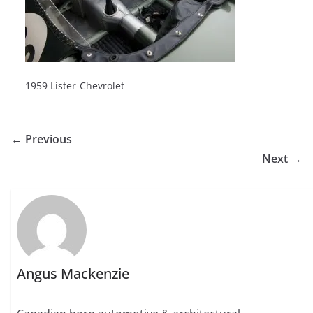
1959 Lister-Chevrolet
← Previous
Next →
Angus Mackenzie