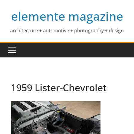
Skip
elemente magazine
to
content
architecture + automotive + photography + design
1959 Lister-Chevrolet