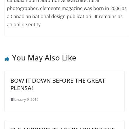
Canadian born automotive & architectural
photographer. elemente magazine was born in 2006 as
a Canadian national design publication . It remains as
an online entity.
You May Also Like
BOW IT DOWN BEFORE THE GREAT
PLENSA!
January 9, 2015