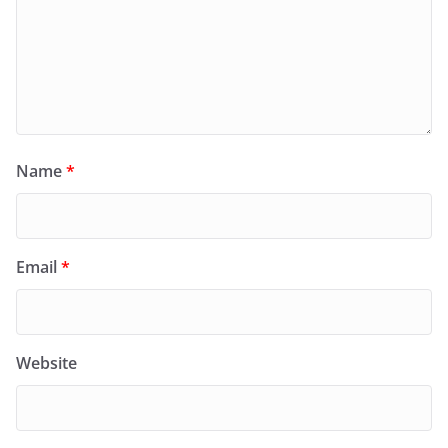
Name
*
Email
*
Website