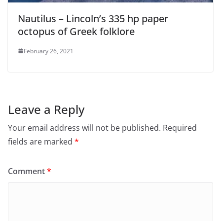
Nautilus – Lincoln’s 335 hp paper
octopus of Greek folklore
February 26, 2021
Leave a Reply
Your email address will not be published.
Required
fields are marked
*
Comment
*