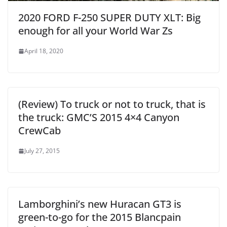
2020 FORD F-250 SUPER DUTY XLT: Big
enough for all your World War Zs
April 18, 2020
(Review) To truck or not to truck, that is
the truck: GMC’S 2015 4×4 Canyon
CrewCab
July 27, 2015
Lamborghini’s new Huracan GT3 is
green-to-go for the 2015 Blancpain