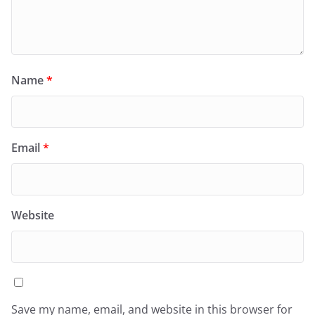
Name
*
Email
*
Website
Save my name, email, and website in this browser for