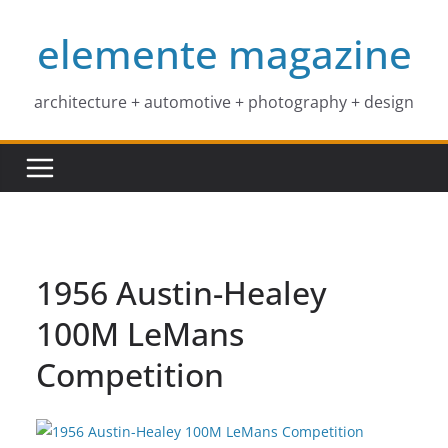
Skip
elemente magazine
to
content
architecture + automotive + photography + design
1956 Austin-Healey
100M LeMans
Competition