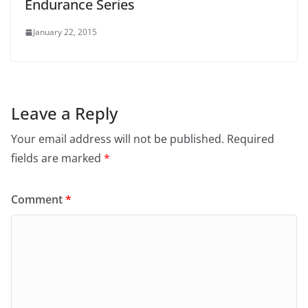
Endurance Series
January 22, 2015
Leave a Reply
Your email address will not be published.
Required
fields are marked
*
Comment
*