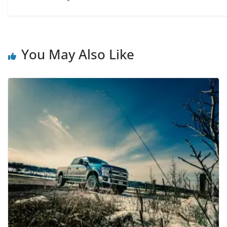
You May Also Like