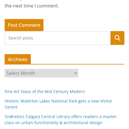
the next time I comment.
Search
Archives
A
r
c
Fine Art Glass of the Mid Century Modern
h
i
Historic Waterton Lakes National Park gets a new Visitor
Centre
v
e
Snøhetta’s Calgary Central Library offers readers a master-
s
class on urban functionality & architectural design