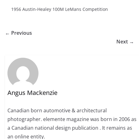
1956 Austin-Healey 100M LeMans Competition
← Previous
Next →
Angus Mackenzie
Canadian born automotive & architectural
photographer. elemente magazine was born in 2006 as
a Canadian national design publication . It remains as
an online entity.