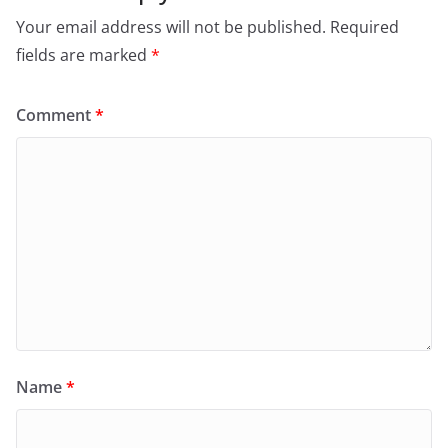
Your email address will not be published.
Required
fields are marked
*
Comment
*
Name
*