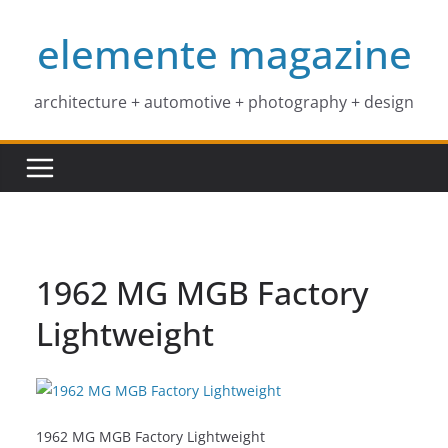
Skip
elemente magazine
to
content
architecture + automotive + photography + design
1962 MG MGB Factory
Lightweight
1962 MG MGB Factory Lightweight