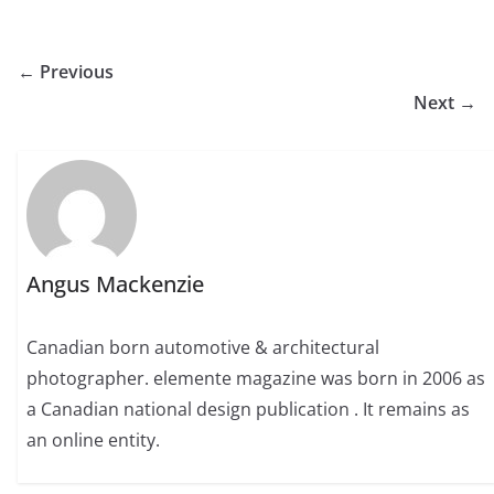
← Previous
Next →
Angus Mackenzie
Canadian born automotive & architectural
photographer. elemente magazine was born in 2006 as
a Canadian national design publication . It remains as
an online entity.