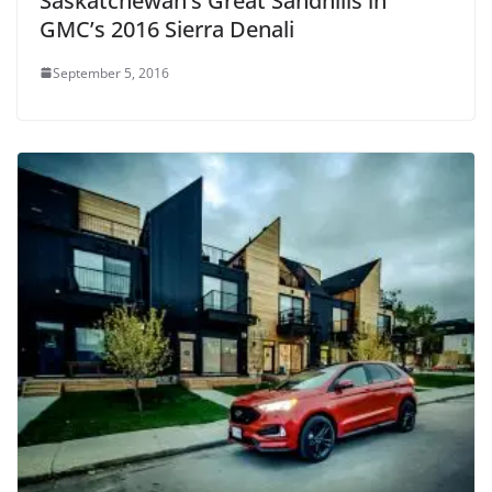
Saskatchewan’s Great Sandhills in
GMC’s 2016 Sierra Denali
September 5, 2016