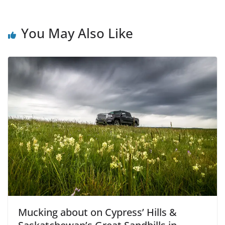
You May Also Like
Mucking about on Cypress’ Hills &