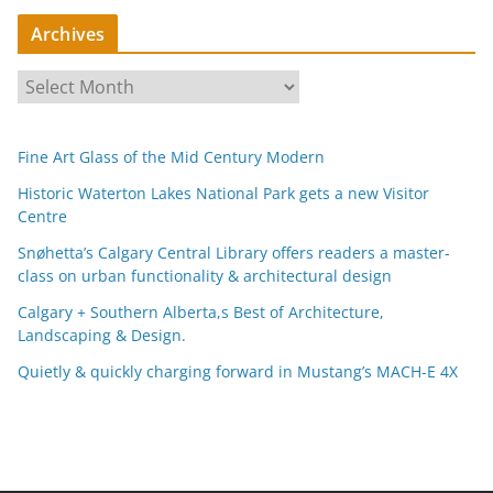
Archives
A
r
c
Fine Art Glass of the Mid Century Modern
h
i
Historic Waterton Lakes National Park gets a new Visitor
Centre
v
e
Snøhetta’s Calgary Central Library offers readers a master-
s
class on urban functionality & architectural design
Calgary + Southern Alberta,s Best of Architecture,
Landscaping & Design.
Quietly & quickly charging forward in Mustang’s MACH-E 4X