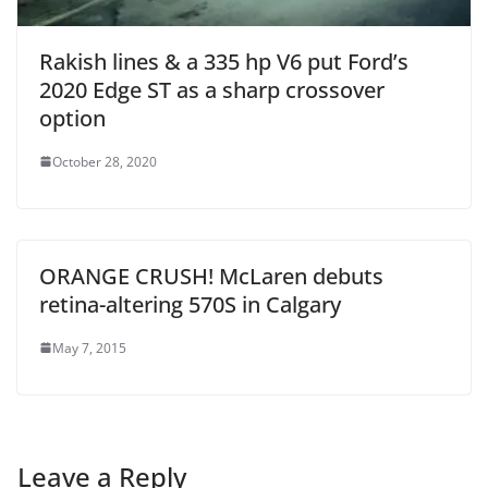
Rakish lines & a 335 hp V6 put Ford’s
2020 Edge ST as a sharp crossover
option
October 28, 2020
ORANGE CRUSH! McLaren debuts
retina-altering 570S in Calgary
May 7, 2015
Leave a Reply