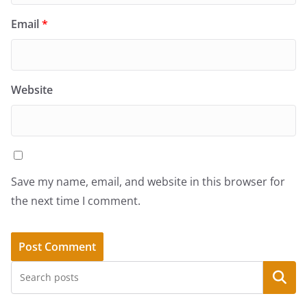
Email
*
Website
Save my name, email, and website in this browser for
the next time I comment.
Search