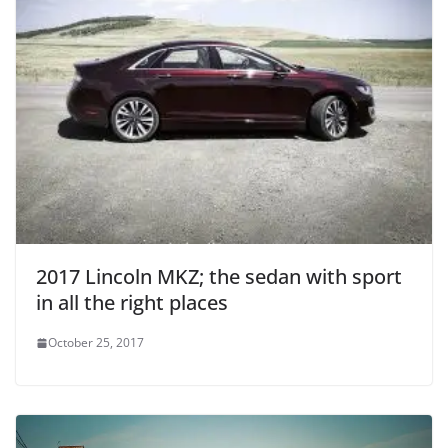
2017 Lincoln MKZ; the sedan with sport
in all the right places
October 25, 2017