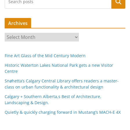
Search
Archives
A
r
c
Fine Art Glass of the Mid Century Modern
h
i
Historic Waterton Lakes National Park gets a new Visitor
Centre
v
e
Snøhetta’s Calgary Central Library offers readers a master-
s
class on urban functionality & architectural design
Calgary + Southern Alberta,s Best of Architecture,
Landscaping & Design.
Quietly & quickly charging forward in Mustang’s MACH-E 4X