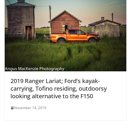
2019 Ranger Lariat; Ford’s kayak-
carrying, Tofino residing, outdoorsy
looking alternative to the F150
November 14, 2019