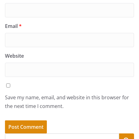
Email
*
Website
Save my name, email, and website in this browser for
the next time I comment.