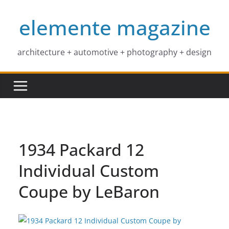
Skip
elemente magazine
to
content
architecture + automotive + photography + design
1934 Packard 12
Individual Custom
Coupe by LeBaron