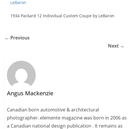
1934 Packard 12 Individual Custom Coupe by LeBaron
← Previous
Next →
Angus Mackenzie
Canadian born automotive & architectural
photographer. elemente magazine was born in 2006 as
a Canadian national design publication . It remains as