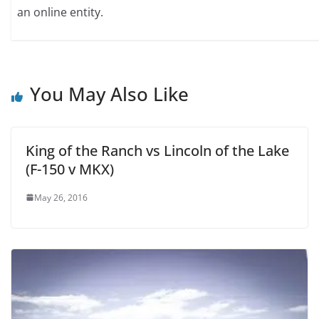
an online entity.
You May Also Like
King of the Ranch vs Lincoln of the Lake
(F-150 v MKX)
May 26, 2016