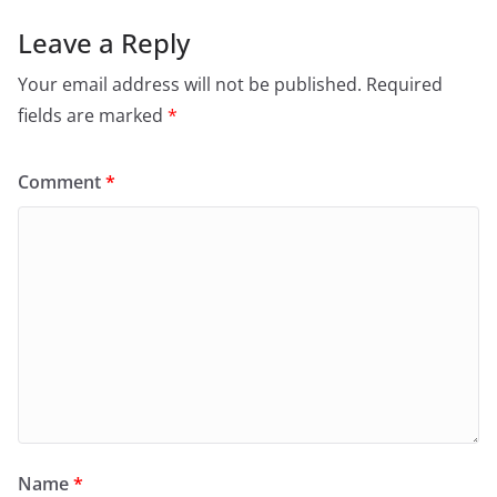
Leave a Reply
Your email address will not be published.
Required
fields are marked
*
Comment
*
Name
*