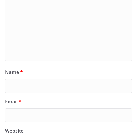
Name
*
Email
*
Website