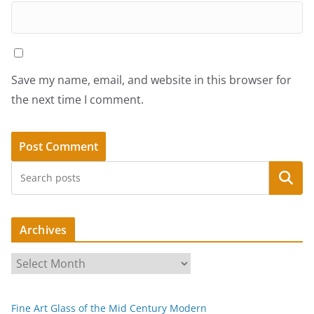
Save my name, email, and website in this browser for
the next time I comment.
Search
Archives
A
r
c
Fine Art Glass of the Mid Century Modern
h