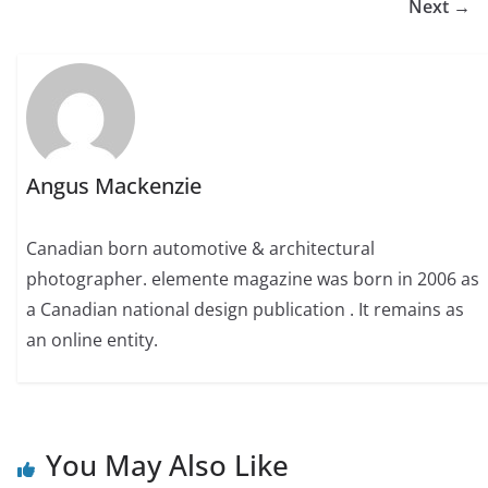
Next →
Angus Mackenzie
Canadian born automotive & architectural
photographer. elemente magazine was born in 2006 as
a Canadian national design publication . It remains as
an online entity.
You May Also Like