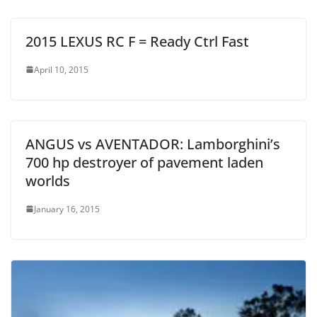
2015 LEXUS RC F = Ready Ctrl Fast
April 10, 2015
ANGUS vs AVENTADOR: Lamborghini’s
700 hp destroyer of pavement laden
worlds
January 16, 2015