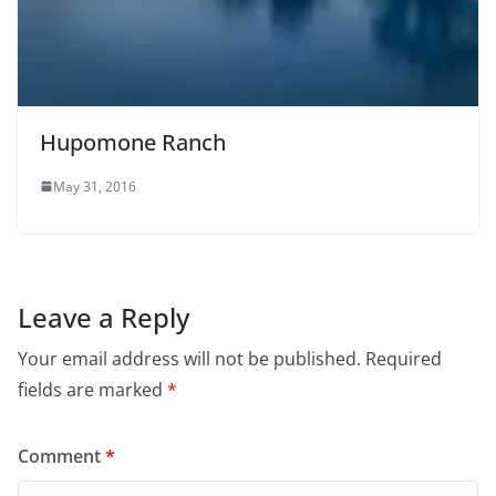
Hupomone Ranch
May 31, 2016
Leave a Reply
Your email address will not be published.
Required
fields are marked
*
Comment
*