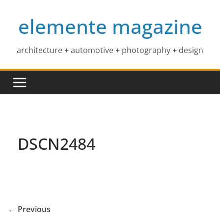
Skip
elemente magazine
to
content
architecture + automotive + photography + design
DSCN2484
← Previous