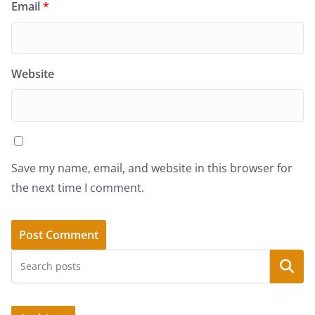
Email
*
Website
Save my name, email, and website in this browser for
the next time I comment.
Search