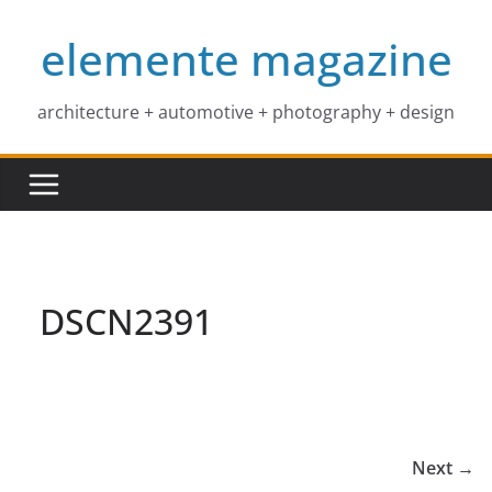
Skip
elemente magazine
to
content
architecture + automotive + photography + design
DSCN2391
Next →