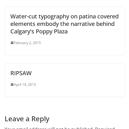
Water-cut typography on patina covered
elements embody the narrative behind
Calgary’s Poppy Plaza
February 2, 2015
RIPSAW
April 14, 2015
Leave a Reply