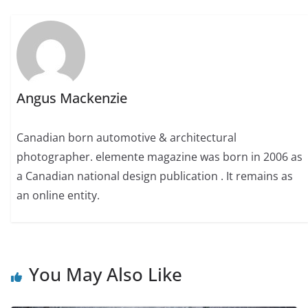
Angus Mackenzie
Canadian born automotive & architectural
photographer. elemente magazine was born in 2006 as
a Canadian national design publication . It remains as
an online entity.
You May Also Like