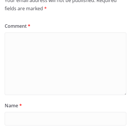
Your email address will not be published.
Required
fields are marked
*
Comment
*
Name
*