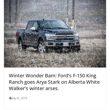
Winter Wonder Bam: Ford’s F-150 King
Ranch goes Arya Stark on Alberta White
Walker’s winter arses.
July 8, 2019