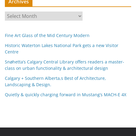
Archives
A
r
c
Fine Art Glass of the Mid Century Modern
h
i
Historic Waterton Lakes National Park gets a new Visitor
Centre
v
e
Snøhetta’s Calgary Central Library offers readers a master-
s
class on urban functionality & architectural design
Calgary + Southern Alberta,s Best of Architecture,
Landscaping & Design.
Quietly & quickly charging forward in Mustang’s MACH-E 4X