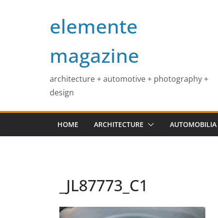
Skip
elemente
to
content
magazine
architecture + automotive + photography +
design
HOME
ARCHITECTURE
AUTOMOBILIA
_JL87773_C1