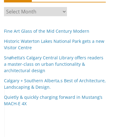
A
r
c
Fine Art Glass of the Mid Century Modern
h
i
Historic Waterton Lakes National Park gets a new
Visitor Centre
v
e
Snøhetta’s Calgary Central Library offers readers
s
a master-class on urban functionality &
architectural design
Calgary + Southern Alberta,s Best of Architecture,
Landscaping & Design.
Quietly & quickly charging forward in Mustang’s
MACH-E 4X