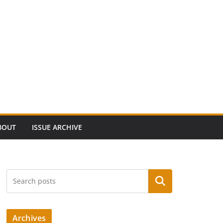
BOUT
ISSUE ARCHIVE
Search
Archives