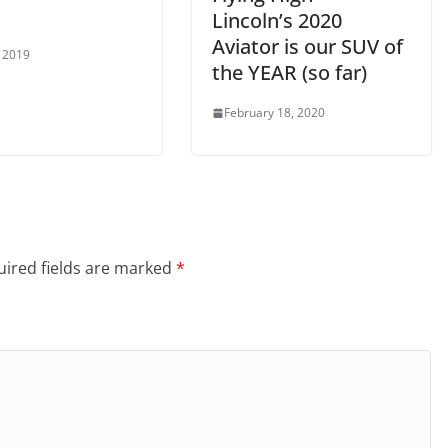
Lincoln’s 2020
Aviator is our SUV of
 2019
the YEAR (so far)
February 18, 2020
ired fields are marked
*