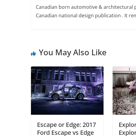
Canadian born automotive & architectural 
Canadian national design publication . It rem
You May Also Like
Escape or Edge: 2017
Explor
Ford Escape vs Edge
Explor