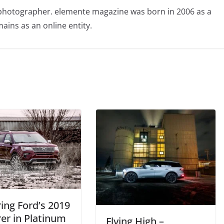
photographer. elemente magazine was born in 2006 as a
ains as an online entity.
ing Ford’s 2019
er in Platinum
Flying High –