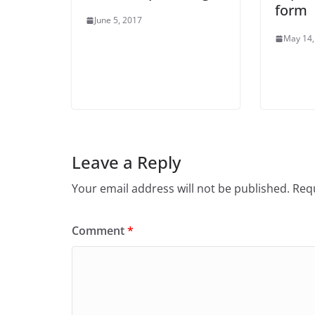
form
June 5, 2017
May 14,
Leave a Reply
Your email address will not be published.
Requ
Comment
*