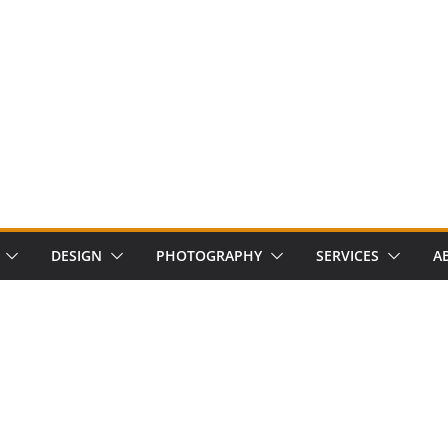
DESIGN
PHOTOGRAPHY
SERVICES
A