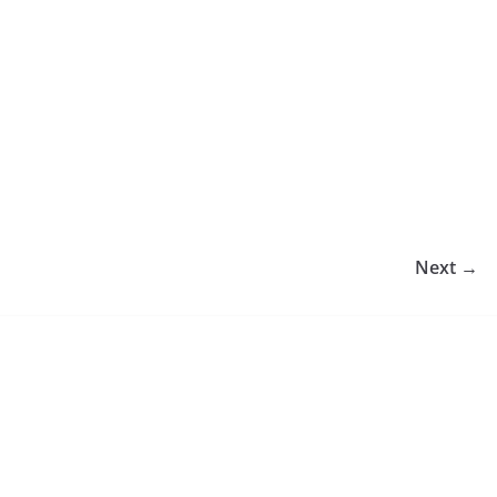
Next →