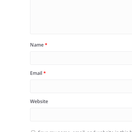
Name
*
Email
*
Website