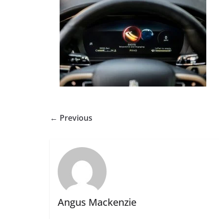
← Previous
Angus Mackenzie