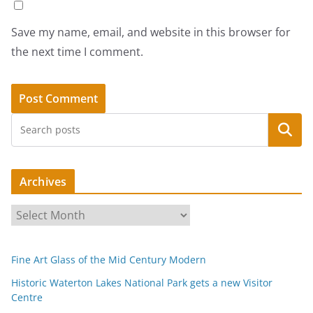
Save my name, email, and website in this browser for
the next time I comment.
Search
Archives
A
r
c
Fine Art Glass of the Mid Century Modern
h
i
Historic Waterton Lakes National Park gets a new Visitor
Centre
v