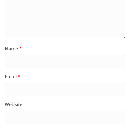
Name
*
Email
*
Website