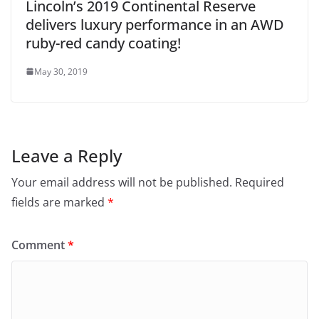
Lincoln’s 2019 Continental Reserve
delivers luxury performance in an AWD
ruby-red candy coating!
May 30, 2019
Leave a Reply
Your email address will not be published.
Required
fields are marked
*
Comment
*