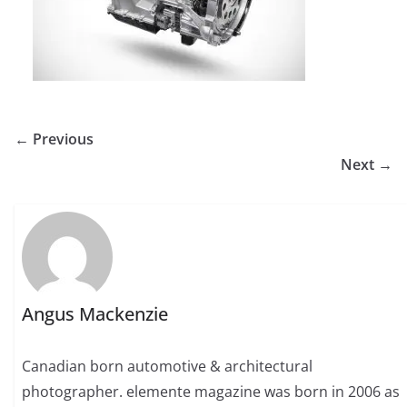
← Previous
Next →
Angus Mackenzie
Canadian born automotive & architectural
photographer. elemente magazine was born in 2006 as