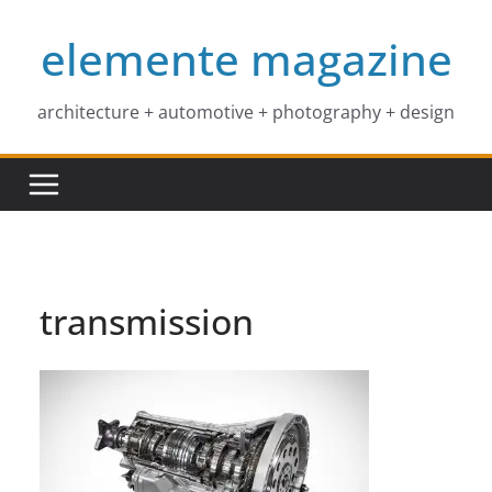
Skip
elemente magazine
to
content
architecture + automotive + photography + design
transmission