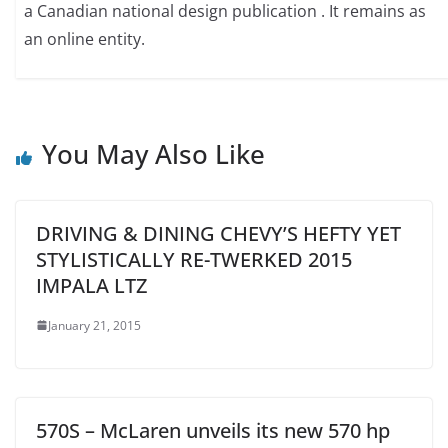
a Canadian national design publication . It remains as
an online entity.
You May Also Like
DRIVING & DINING CHEVY’S HEFTY YET
STYLISTICALLY RE-TWERKED 2015
IMPALA LTZ
January 21, 2015
570S – McLaren unveils its new 570 hp