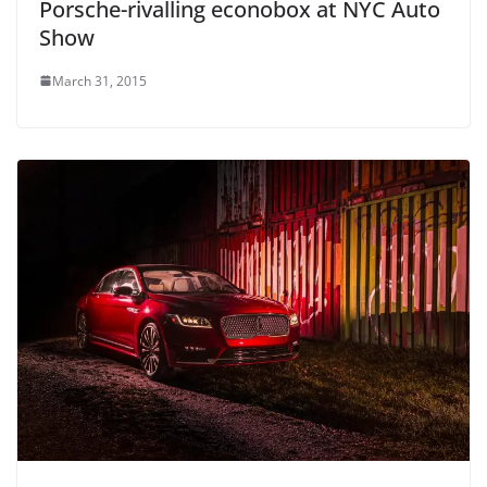
Porsche-rivalling econobox at NYC Auto
Show
March 31, 2015