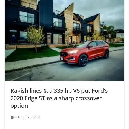
Rakish lines & a 335 hp V6 put Ford’s
2020 Edge ST as a sharp crossover
option
October 28, 2020