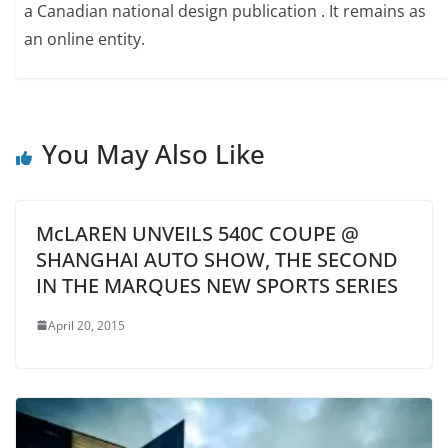
a Canadian national design publication . It remains as
an online entity.
You May Also Like
McLAREN UNVEILS 540C COUPE @
SHANGHAI AUTO SHOW, THE SECOND
IN THE MARQUES NEW SPORTS SERIES
April 20, 2015