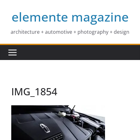
Skip
elemente magazine
to
content
architecture + automotive + photography + design
IMG_1854