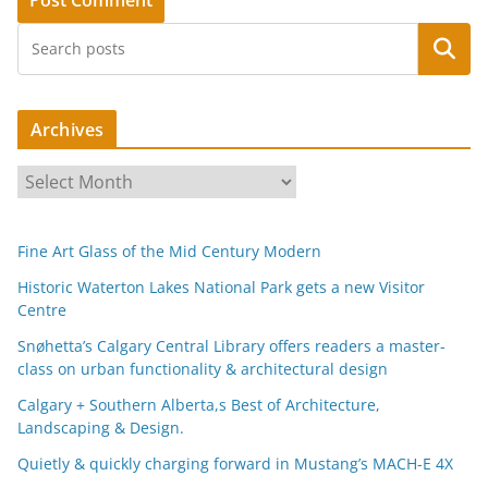
Search
Archives
A
r
c
Fine Art Glass of the Mid Century Modern
h
i
Historic Waterton Lakes National Park gets a new Visitor
Centre
v
e
Snøhetta’s Calgary Central Library offers readers a master-
s
class on urban functionality & architectural design
Calgary + Southern Alberta,s Best of Architecture,
Landscaping & Design.
Quietly & quickly charging forward in Mustang’s MACH-E 4X