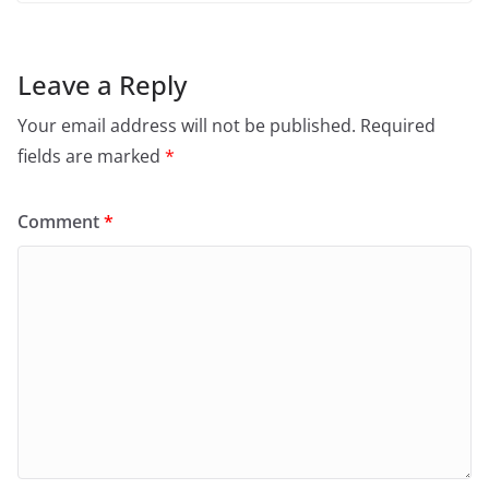
Leave a Reply
Your email address will not be published.
Required
fields are marked
*
Comment
*