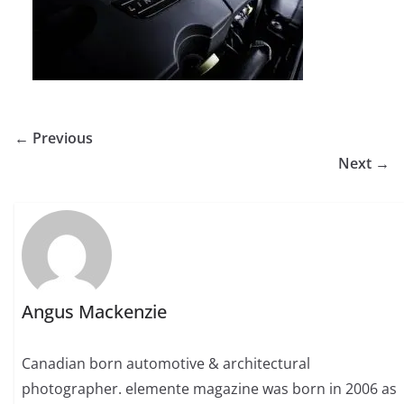
← Previous
Next →
Angus Mackenzie
Canadian born automotive & architectural
photographer. elemente magazine was born in 2006 as