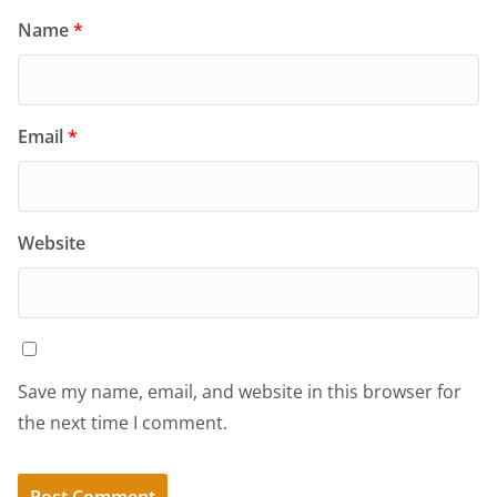
Name
*
Email
*
Website
Save my name, email, and website in this browser for
the next time I comment.