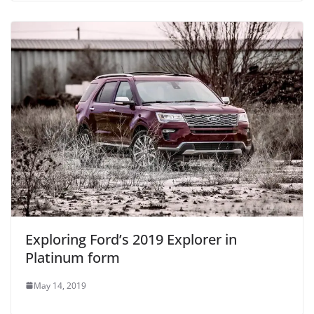
Exploring Ford’s 2019 Explorer in
Platinum form
May 14, 2019