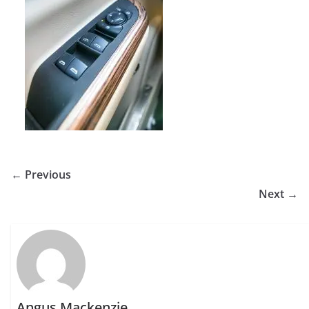
← Previous
Next →
Angus Mackenzie