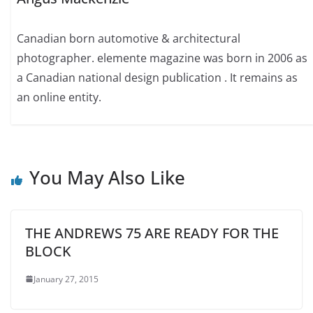
Canadian born automotive & architectural
photographer. elemente magazine was born in 2006 as
a Canadian national design publication . It remains as
an online entity.
You May Also Like
THE ANDREWS 75 ARE READY FOR THE
BLOCK
January 27, 2015