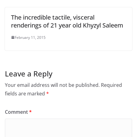
The incredible tactile, visceral
renderings of 21 year old Khyzyl Saleem
February 11, 2015
Leave a Reply
Your email address will not be published.
Required
fields are marked
*
Comment
*