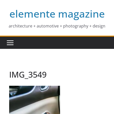
Skip
elemente magazine
to
content
architecture + automotive + photography + design
IMG_3549