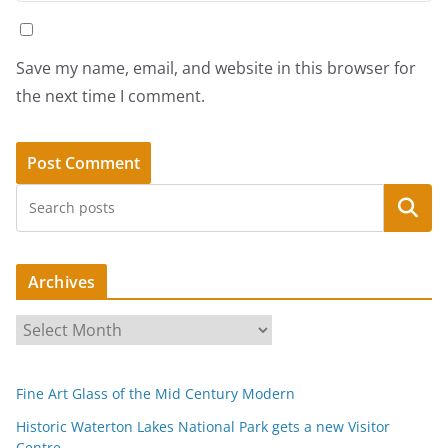
Save my name, email, and website in this browser for
the next time I comment.
Search
Archives
A
r
c
Fine Art Glass of the Mid Century Modern
h
i
Historic Waterton Lakes National Park gets a new Visitor
Centre