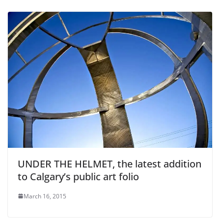
UNDER THE HELMET, the latest addition
to Calgary’s public art folio
March 16, 2015