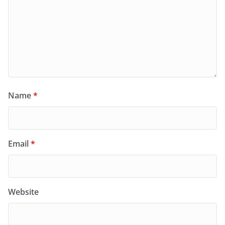
Name
*
Email
*
Website