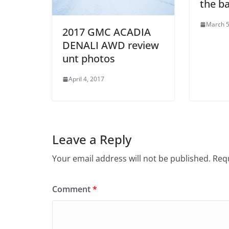
the b
March 5
2017 GMC ACADIA
DENALI AWD review
unt photos
April 4, 2017
Leave a Reply
Your email address will not be published.
Requ
Comment
*