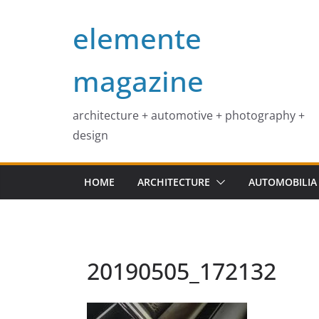
Skip
elemente
to
content
magazine
architecture + automotive + photography +
design
HOME
ARCHITECTURE
AUTOMOBILIA
20190505_172132