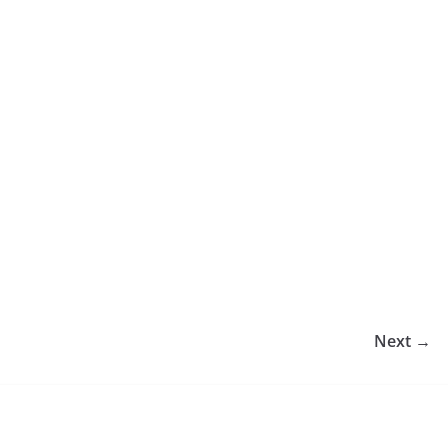
Next →