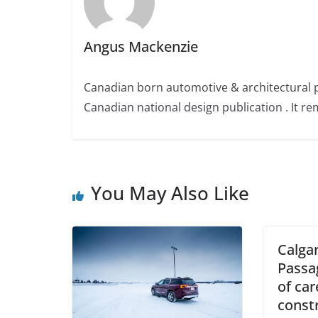
Angus Mackenzie
Canadian born automotive & architectural 
Canadian national design publication . It rem
You May Also Like
Calgar
Passa
of car
const