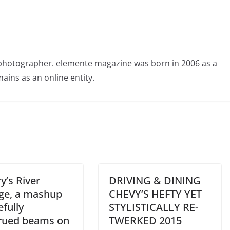
photographer. elemente magazine was born in 2006 as a
ains as an online entity.
y’s River
DRIVING & DINING
ge, a mashup
CHEVY’S HEFTY YET
efully
STYLISTICALLY RE-
rued beams on
TWERKED 2015