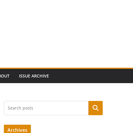
BOUT
ISSUE ARCHIVE
Search
Archives