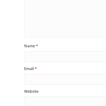
Name
*
Email
*
Website