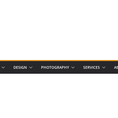
DESIGN
PHOTOGRAPHY
SERVICES
A