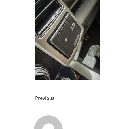
← Previous