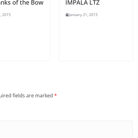
anks of the Bow
IMPALA LTZ
, 2015
January 21, 2015
ired fields are marked
*