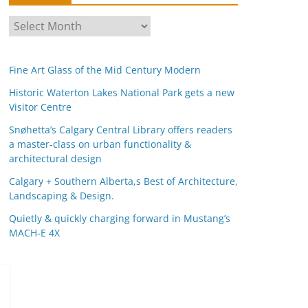
A
r
c
Fine Art Glass of the Mid Century Modern
h
i
Historic Waterton Lakes National Park gets a new
Visitor Centre
v
e
Snøhetta’s Calgary Central Library offers readers
s
a master-class on urban functionality &
architectural design
Calgary + Southern Alberta,s Best of Architecture,
Landscaping & Design.
Quietly & quickly charging forward in Mustang’s
MACH-E 4X