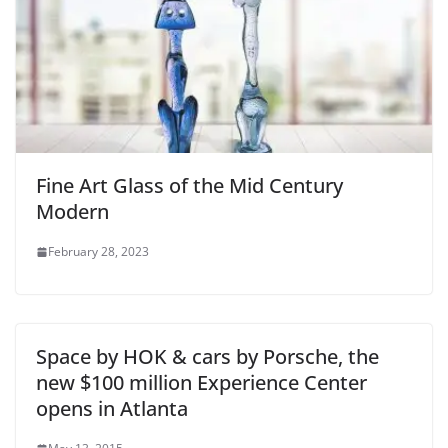
Fine Art Glass of the Mid Century
Modern
February 28, 2023
Space by HOK & cars by Porsche, the
new $100 million Experience Center
opens in Atlanta