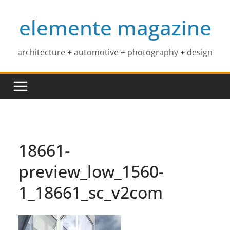
Skip
elemente magazine
to
content
architecture + automotive + photography + design
18661-
preview_low_1560-
1_18661_sc_v2com