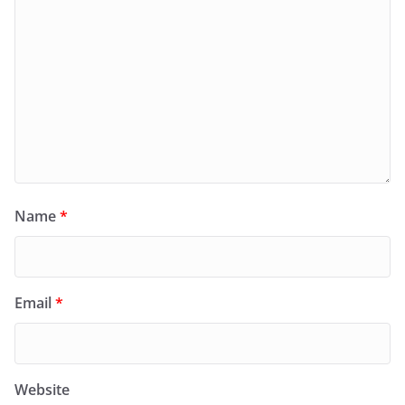
Name
*
Email
*
Website