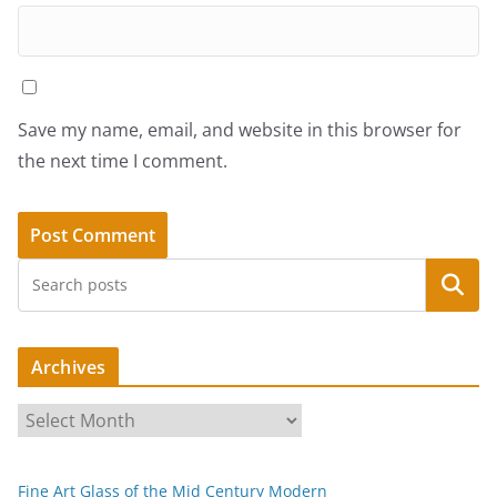
Save my name, email, and website in this browser for
the next time I comment.
Search
Archives
A
r
c
Fine Art Glass of the Mid Century Modern