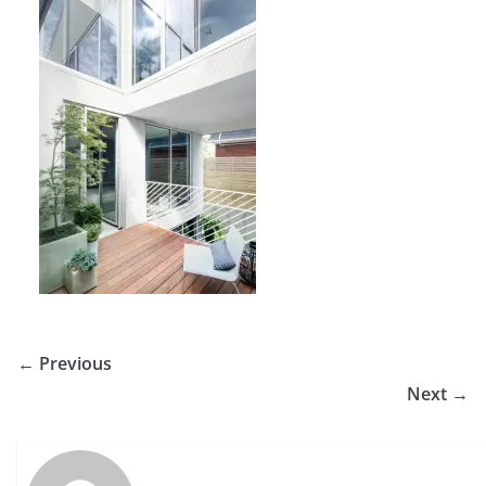
← Previous
Next →