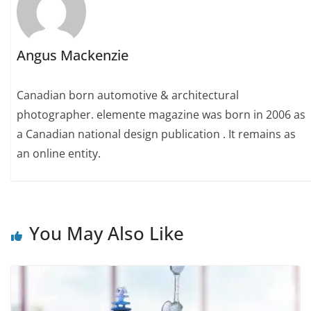
Angus Mackenzie
Canadian born automotive & architectural
photographer. elemente magazine was born in 2006 as
a Canadian national design publication . It remains as
an online entity.
You May Also Like