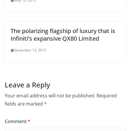
May 13, 2015
The polarizing flagship of luxury that is
Infiniti’s expansive QX80 Limited
November 13, 2015
Leave a Reply
Your email address will not be published.
Required
fields are marked
*
Comment
*